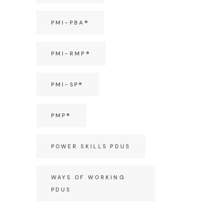
PMI-PBA®
PMI-RMP®
PMI-SP®
PMP®
POWER SKILLS PDUS
WAYS OF WORKING
PDUS