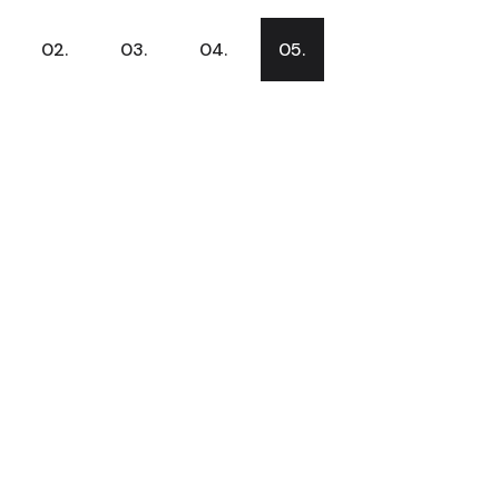
02.
03.
04.
05.