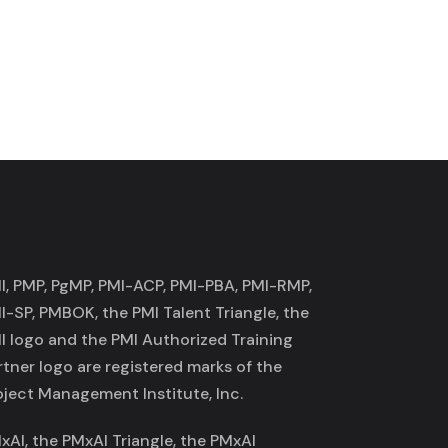
I, PMP, PgMP, PMI-ACP, PMI-PBA, PMI-RMP,
I-SP, PMBOK, the PMI Talent Triangle, the
I logo and the PMI Authorized Training
rtner logo are registered marks of the
oject Management Institute, Inc.
xAI, the PMxAI Triangle, the PMxAI