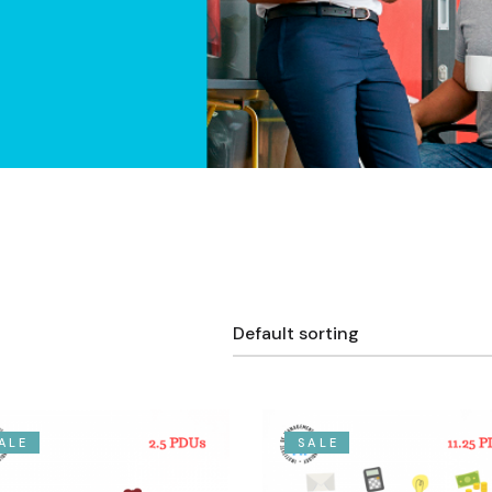
Default sorting
ALE
SALE