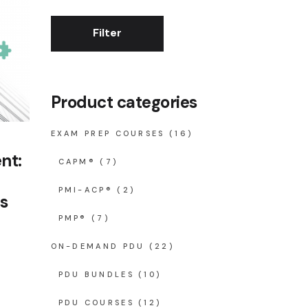
Filter
Min
Max
price
price
Product categories
EXAM PREP COURSES
(16)
nt:
CAPM®
(7)
PMI-ACP®
(2)
s
PMP®
(7)
rent
ce
ON-DEMAND PDU
(22)
60.00.
PDU BUNDLES
(10)
PDU COURSES
(12)