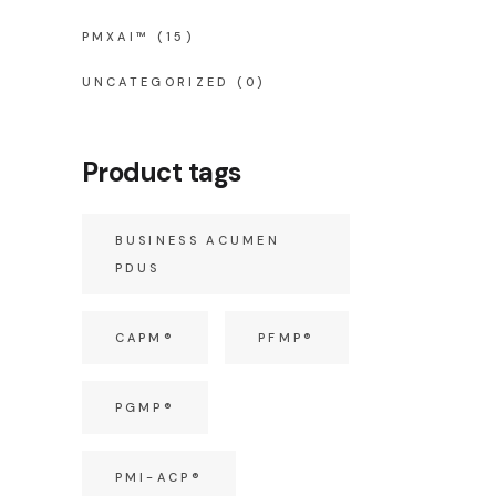
PMXAI™
(15)
UNCATEGORIZED
(0)
Product tags
BUSINESS ACUMEN
PDUS
CAPM®
PFMP®
PGMP®
PMI-ACP®