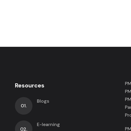
PM
Resources
PM
PM
Blogs
01.
Pa
Pr
E-learning
PM
02.