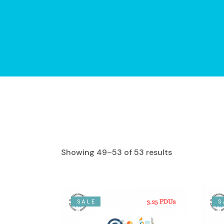
Showing 49–53 of 53 results
SALE
S