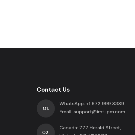
Contact Us
WhatsApp:
+1 672 999 8389
01.
Email:
support@imt-pm.com
Canada: 777 Herald Street,
02.