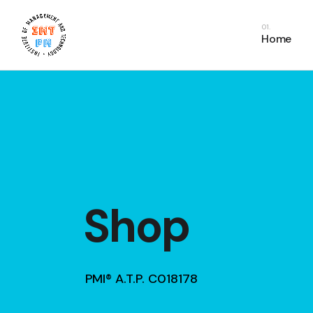
PDU Bundles
In
Home
PDU Courses
Co
PDU FAQs
E
Fr
C
Shop
PMI® A.T.P. C018178