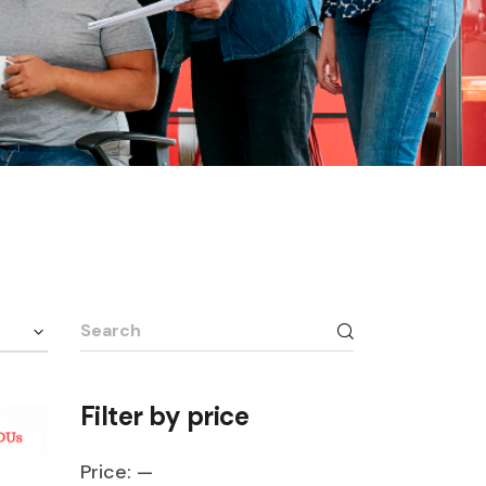
Search
for:
Filter by price
Price:
—