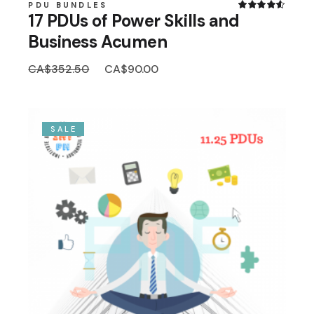
PDU BUNDLES
17 PDUs of Power Skills and
Business Acumen
Original
Current
CA$
352.50
CA$
90.00
price
price
was:
is:
CA$352.50.
CA$90.00.
SALE