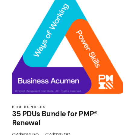
PDU BUNDLES
35 PDUs Bundle for PMP®
Renewal
Original
Current
CA$
634.50
CA$
135.00