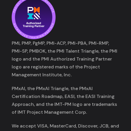
PMI, PMP, PgMP, PMI-ACP, PMI-PBA, PMI-RMP,
PMI-SP, PMBOK, the PMI Talent Triangle, the PMI
logo and the PMI Authorized Training Partner
logo are registered marks of the Project
Management Institute, Inc.
PMxAI, the PMxAI Triangle, the PMxAI
Certification Roadmap, EASI, the EASI Training
Approach, and the IMT-PM logo are trademarks
of IMT Project Management Corp.
We accept VISA, MasterCard, Discover, JCB, and