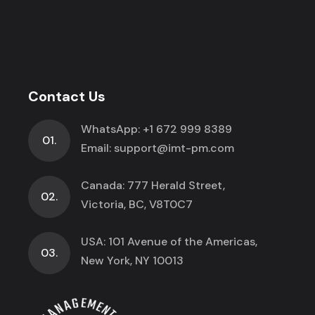
Contact Us
WhatsApp:
+1 672 999 8389
01.
Email:
support@imt-pm.com
Canada: 777 Herald Street,
02.
Victoria, BC, V8T0C7
USA: 101 Avenue of the Americas,
03.
New York, NY 10013