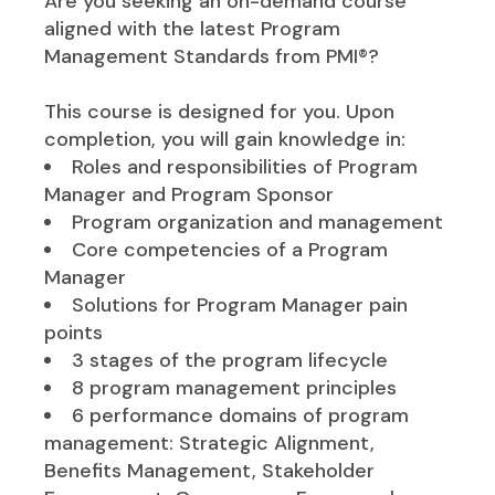
Are you seeking an on-demand course
aligned with the latest Program
Management Standards from PMI®?
This course is designed for you. Upon
completion, you will gain knowledge in:
Roles and responsibilities of Program
Manager and Program Sponsor
Program organization and management
Core competencies of a Program
Manager
Solutions for Program Manager pain
points
3 stages of the program lifecycle
8 program management principles
6 performance domains of program
management: Strategic Alignment,
Benefits Management, Stakeholder