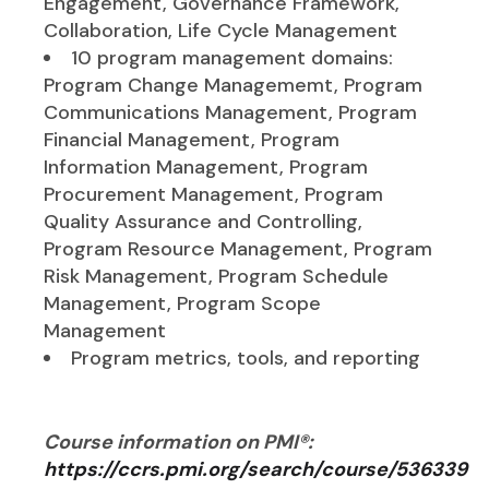
Engagement, Governance Framework,
Collaboration, Life Cycle Management
10 program management domains:
Program Change Managememt, Program
Communications Management, Program
Financial Management, Program
Information Management, Program
Procurement Management, Program
Quality Assurance and Controlling,
Program Resource Management, Program
Risk Management, Program Schedule
Management, Program Scope
Management
Program metrics, tools, and reporting
Course information on PMI®:
https://ccrs.pmi.org/search/course/536339