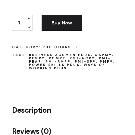
Program Management for Practitioners quantit
Buy Now
CATEGORY:
PDU COURSES
TAGS:
BUSINESS ACUMEN PDUS
,
CAPM®
,
PFMP®
,
PGMP®
,
PMI-ACP®
,
PMI-
PBA®
,
PMI-RMP®
,
PMI-SP®
,
PMP®
,
POWER SKILLS PDUS
,
WAYS OF
WORKING PDUS
Description
Reviews (0)