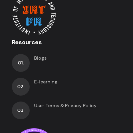
Resources
Blogs
01.
E-learning
02.
User Terms & Privacy Policy
03.