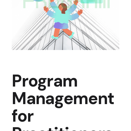
Program
Management
for