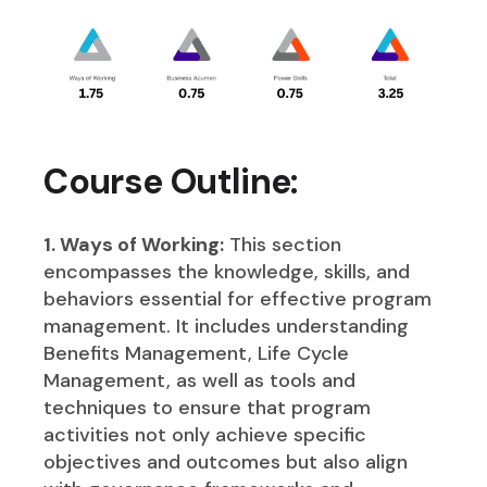
Course Outline:
1. Ways of Working:
This section
encompasses the knowledge, skills, and
behaviors essential for effective program
management. It includes understanding
Benefits Management, Life Cycle
Management, as well as tools and
techniques to ensure that program
activities not only achieve specific
objectives and outcomes but also align