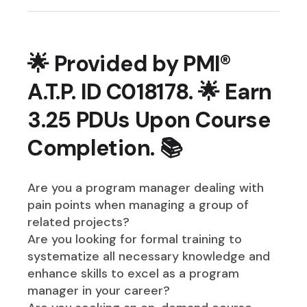
🌟 Provided by PMI®
A.T.P. ID C018178. 🌟 Earn
3.25 PDUs Upon Course
Completion. 📚
Are you a program manager dealing with
pain points when managing a group of
related projects?
Are you looking for formal training to
systematize all necessary knowledge and
enhance skills to excel as a program
manager in your career?