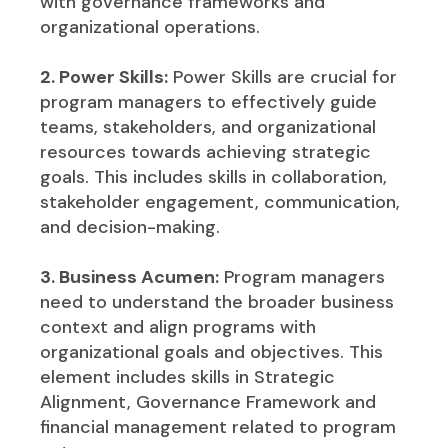
with governance frameworks and
organizational operations.
2. Power Skills:
Power Skills are crucial for
program managers to effectively guide
teams, stakeholders, and organizational
resources towards achieving strategic
goals. This includes skills in collaboration,
stakeholder engagement, communication,
and decision-making.
3. Business Acumen:
Program managers
need to understand the broader business
context and align programs with
organizational goals and objectives. This
element includes skills in Strategic
Alignment, Governance Framework and
financial management related to program