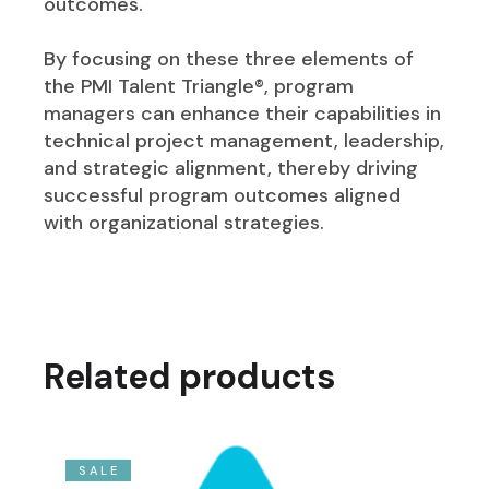
outcomes.
By focusing on these three elements of
the PMI Talent Triangle®, program
managers can enhance their capabilities in
technical project management, leadership,
and strategic alignment, thereby driving
successful program outcomes aligned
with organizational strategies.
Related products
SALE