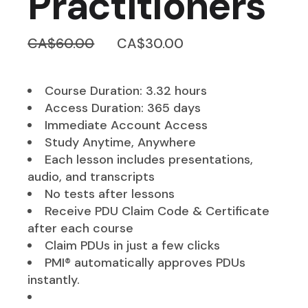
Practitioners
Original
Current
CA$
60.00
CA$
30.00
price
price
was:
is:
CA$60.00.
CA$30.00.
Course Duration: 3.32 hours
Access Duration: 365 days
Immediate Account Access
Study Anytime, Anywhere
Each lesson includes presentations,
audio, and transcripts
No tests after lessons
Receive PDU Claim Code & Certificate
after each course
Claim PDUs in just a few clicks
PMI® automatically approves PDUs
instantly.