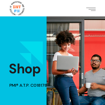
Shop
PMI® A.T.P. C018178