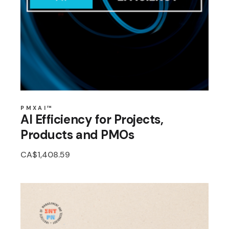
PMXAI™
AI Efficiency for Projects,
Products and PMOs
CA$
1,408.59