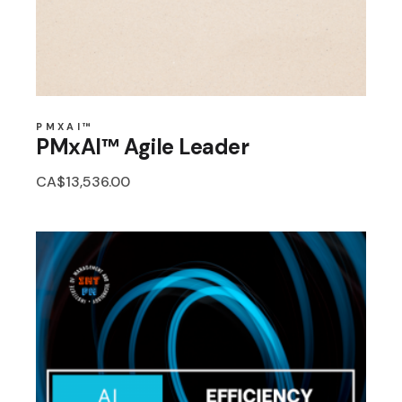
PMXAI™
PMxAI™ Agile Leader
CA$
13,536.00