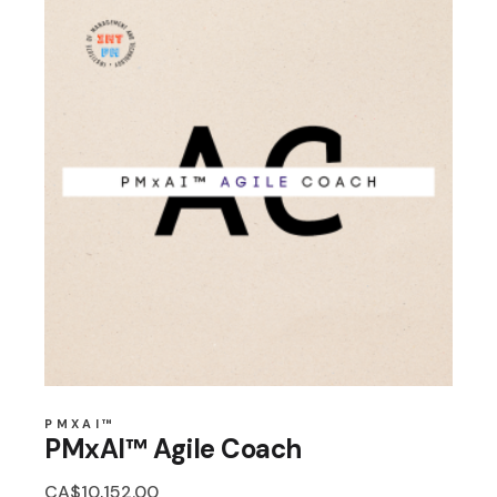
PMXAI™
PMxAI™ Agile Coach
CA$
10,152.00