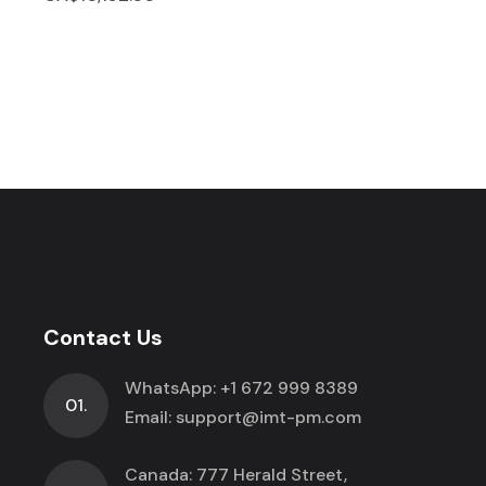
Contact Us
WhatsApp:
+1 672 999 8389
01.
Email:
support@imt-pm.com
Canada: 777 Herald Street,