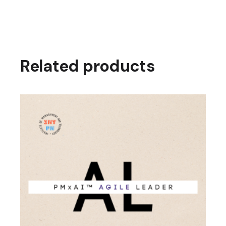
Related products