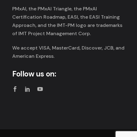
PMxAI, the PMxAI Triangle, the PMxAI
Certification Roadmap, EASI, the EASI Training
Approach, and the IMT-PM logo are trademarks
of IMT Project Management Corp.
We accept VISA, MasterCard, Discover, JCB, and
American Express.
Follow us on: