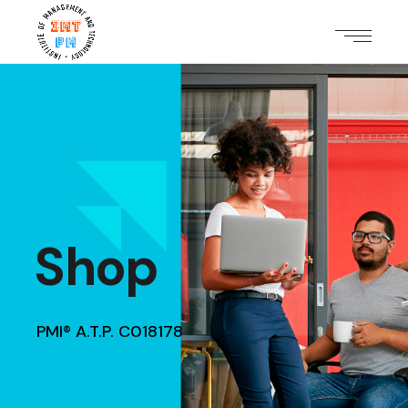
Shop
PMI® A.T.P. C018178