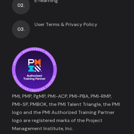
E-learning
02.
User Terms & Privacy Policy
03.
PMI, PMP, PgMP, PMI-ACP, PMI-PBA, PMI-RMP,
PMI-SP, PMBOK, the PMI Talent Triangle, the PMI
logo and the PMI Authorized Training Partner
logo are registered marks of the Project
Management Institute, Inc.