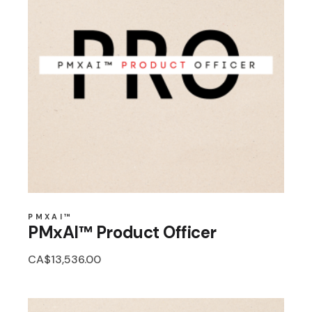
PMXAI™
PMxAI™ Product Officer
CA$
13,536.00