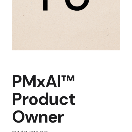
PMxAI™
Product
Owner