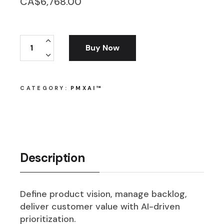
CA$
6,768.00
PMxAI™ Product Owner quantity
Buy Now
CATEGORY:
PMXAI™
Description
Define product vision, manage backlog,
deliver customer value with AI-driven
prioritization.