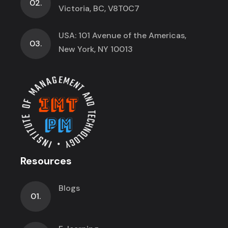
02.
Victoria, BC, V8T0C7
USA: 101 Avenue of the Americas,
03.
New York, NY 10013
Resources
Blogs
01.