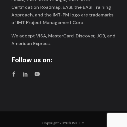
Certification Roadmap, EASI, the EASI Training
Approach, and the IMT-PM logo are trademarks
of IMT Project Management Corp.
We accept VISA, MasterCard, Discover, JCB, and
American Express.
Follow us on:
Copyright 2026©
IMT-PM