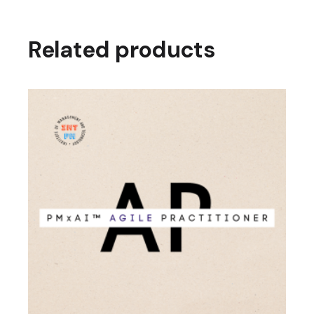
Related products