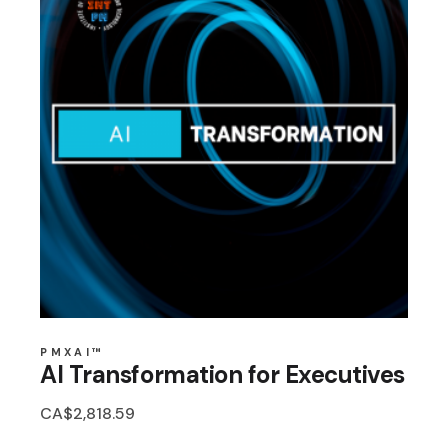
PMXAI™
AI Transformation for Executives
CA$
2,818.59