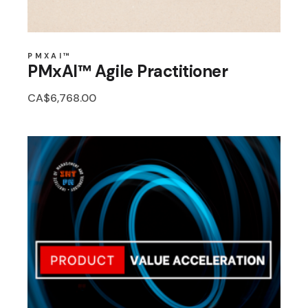
PMXAI™
PMxAI™ Agile Practitioner
CA$
6,768.00