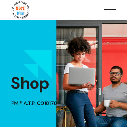
Shop
PMI® A.T.P. C018178