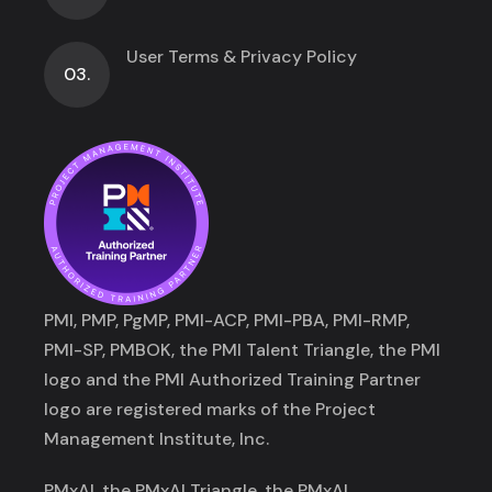
User Terms & Privacy Policy
03.
PMI, PMP, PgMP, PMI-ACP, PMI-PBA, PMI-RMP,
PMI-SP, PMBOK, the PMI Talent Triangle, the PMI
logo and the PMI Authorized Training Partner
logo are registered marks of the Project
Management Institute, Inc.
PMxAI, the PMxAI Triangle, the PMxAI