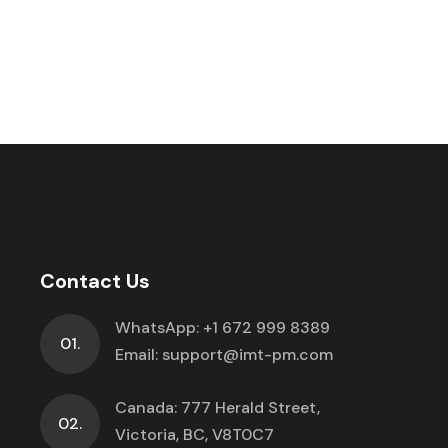
Contact Us
WhatsApp:
+1 672 999 8389
01.
Email:
support@imt-pm.com
Canada: 777 Herald Street,
02.
Victoria, BC, V8T0C7