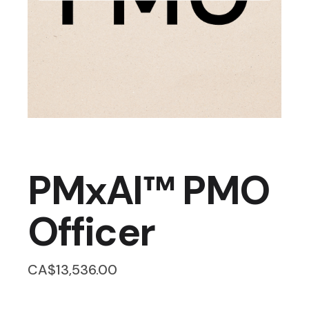
PMxAI™ PMO
Officer
CA$
13,536.00