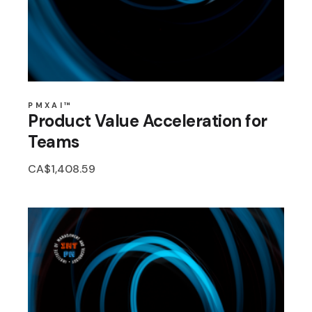
PMXAI™
Product Value Acceleration for
Teams
CA$
1,408.59