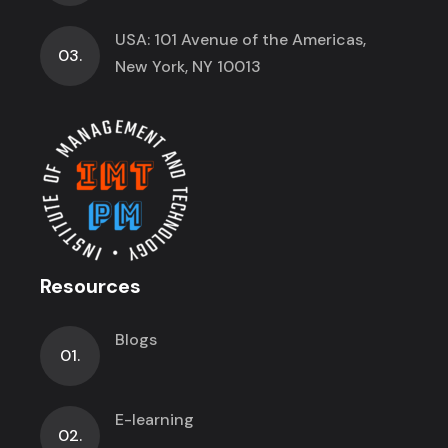
USA: 101 Avenue of the Americas,
03.
New York, NY 10013
Resources
Blogs
01.
E-learning
02.