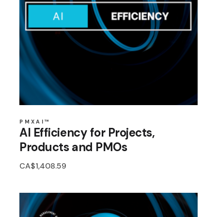
PMXAI™
AI Efficiency for Projects,
Products and PMOs
CA$
1,408.59