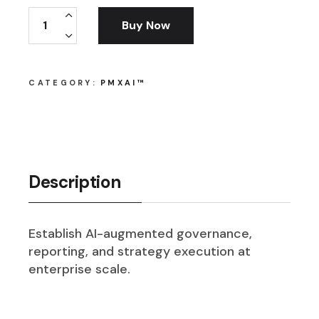
PMxAI™ PMO Officer quantity
Buy Now
CATEGORY:
PMXAI™
Description
Establish AI-augmented governance,
reporting, and strategy execution at
enterprise scale.