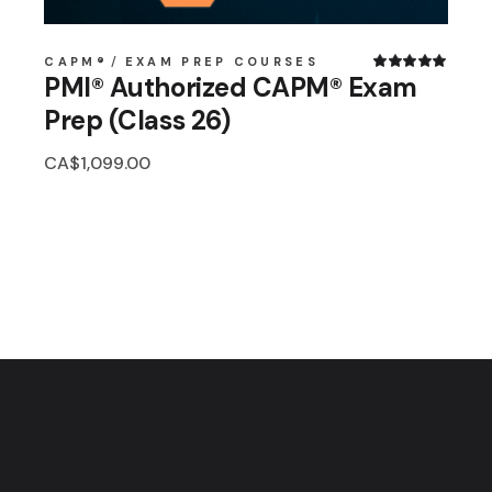
CAPM®
EXAM PREP COURSES
PMI® Authorized CAPM® Exam
Prep (Class 26)
CA$
1,099.00