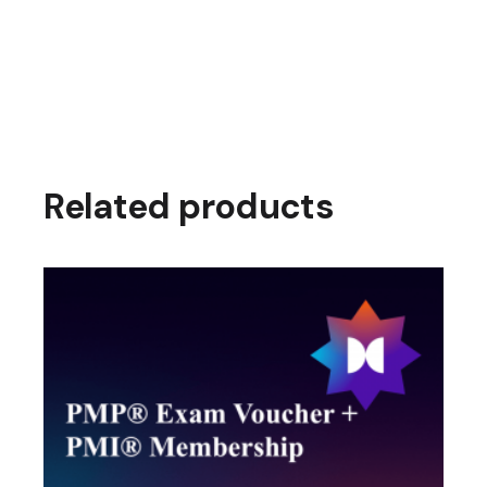
Related products