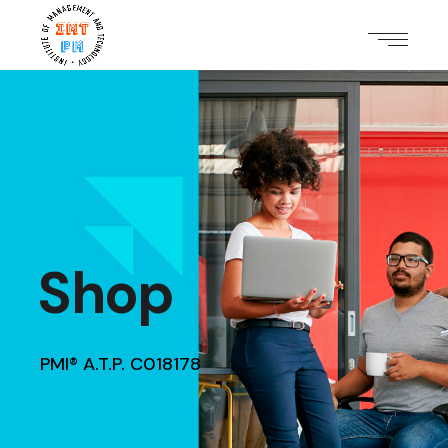
Shop
PMI® A.T.P. C018178