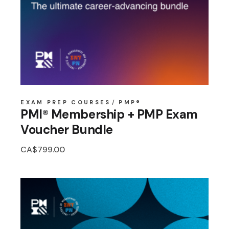
EXAM PREP COURSES
PMP®
PMI® Membership + PMP Exam
Voucher Bundle
CA$
799.00