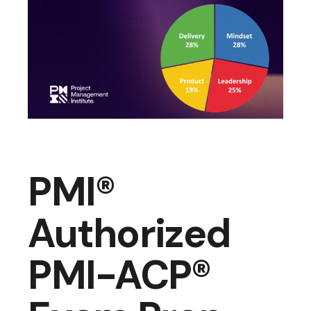
PMI®
Authorized
PMI-ACP®