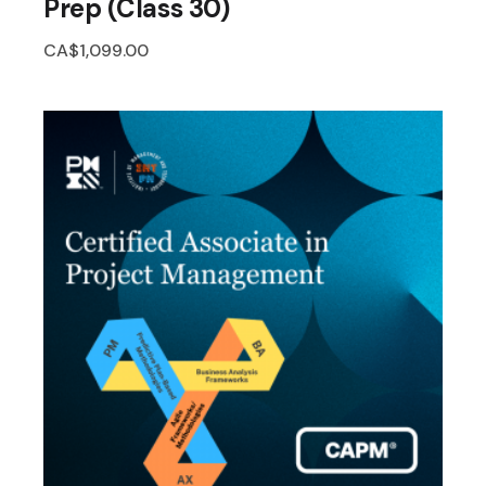
Prep (Class 30)
CA$
1,099.00