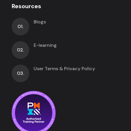
Resources
Blogs
01.
E-learning
02.
User Terms & Privacy Policy
03.