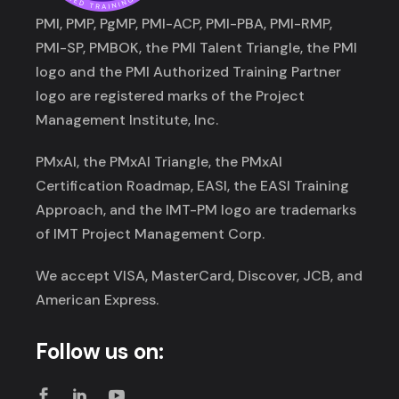
PMI, PMP, PgMP, PMI-ACP, PMI-PBA, PMI-RMP,
PMI-SP, PMBOK, the PMI Talent Triangle, the PMI
logo and the PMI Authorized Training Partner
logo are registered marks of the Project
Management Institute, Inc.
PMxAI, the PMxAI Triangle, the PMxAI
Certification Roadmap, EASI, the EASI Training
Approach, and the IMT-PM logo are trademarks
of IMT Project Management Corp.
We accept VISA, MasterCard, Discover, JCB, and
American Express.
Follow us on: