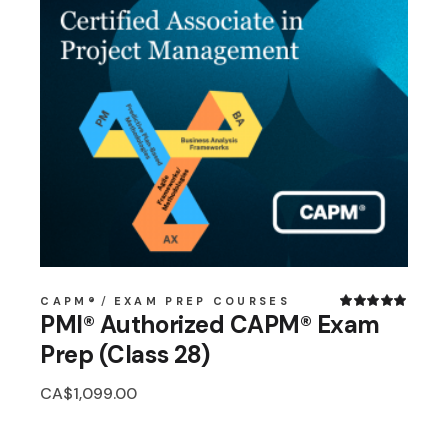
CAPM®
EXAM PREP COURSES
PMI® Authorized CAPM® Exam
Prep (Class 28)
CA$
1,099.00