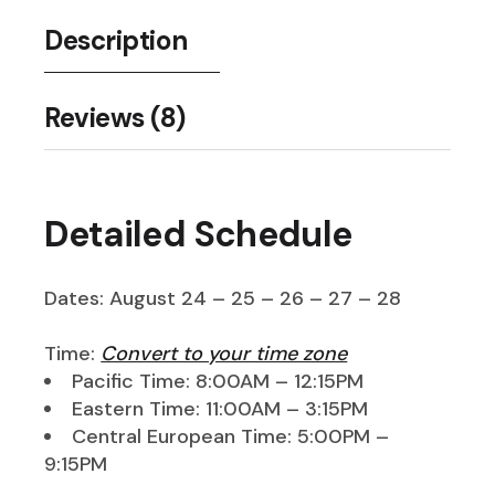
Description
Reviews (8)
Detailed Schedule
Dates: August 24 – 25 – 26 – 27 – 28
Time:
Convert to your time zone
Pacific Time: 8:00AM – 12:15PM
Eastern Time: 11:00AM – 3:15PM
Central European Time: 5:00PM –
9:15PM