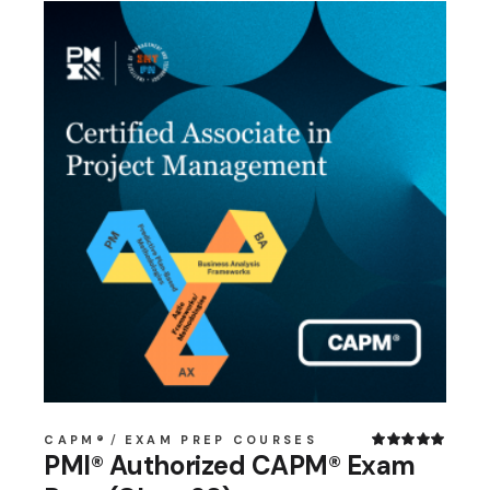
CAPM®
EXAM PREP COURSES
PMI® Authorized CAPM® Exam