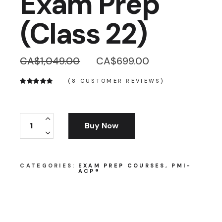
Exam Prep
(Class 22)
Original
Current
CA$
1,049.00
CA$
699.00
price
price
was:
is:
(
8
CUSTOMER REVIEWS)
CA$1,049.00.
CA$699.00.
PMI® Authorized PMI-ACP® Exam Prep (Class 22)
Buy Now
CATEGORIES:
EXAM PREP COURSES
,
PMI-
ACP®