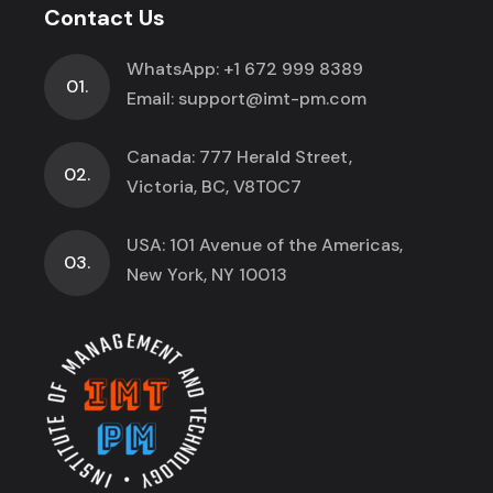
Contact Us
WhatsApp:
+1 672 999 8389
01.
Email:
support@imt-pm.com
Canada: 777 Herald Street,
02.
Victoria, BC, V8T0C7
USA: 101 Avenue of the Americas,
03.
New York, NY 10013