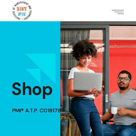
Shop
PMI® A.T.P. C018178