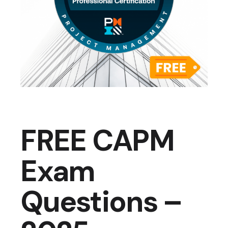
FREE CAPM
Exam
Questions –