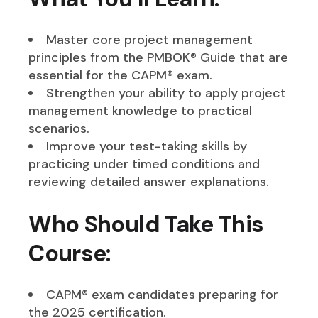
Master core project management
principles from the PMBOK® Guide that are
essential for the CAPM® exam.
Strengthen your ability to apply project
management knowledge to practical
scenarios.
Improve your test-taking skills by
practicing under timed conditions and
reviewing detailed answer explanations.
Who Should Take This
Course:
CAPM® exam candidates preparing for
the 2025 certification.