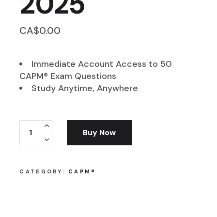
2025
CA$
0.00
Immediate Account Access to 50
CAPM® Exam Questions
Study Anytime, Anywhere
FREE CAPM Exam Questions - 2025 quantity
Buy Now
CATEGORY:
CAPM®