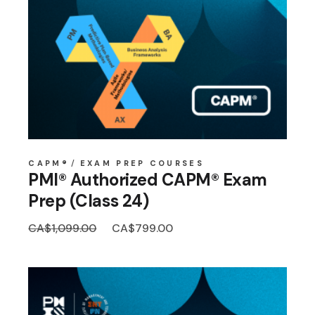
CAPM®
EXAM PREP COURSES
PMI® Authorized CAPM® Exam
Prep (Class 24)
Original
Current
CA$
1,099.00
CA$
799.00
price
price
was:
is:
CA$1,099.00.
CA$799.00.