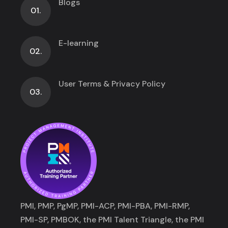
Blogs
01.
E-learning
02.
User Terms & Privacy Policy
03.
PMI, PMP, PgMP, PMI-ACP, PMI-PBA, PMI-RMP,
PMI-SP, PMBOK, the PMI Talent Triangle, the PMI