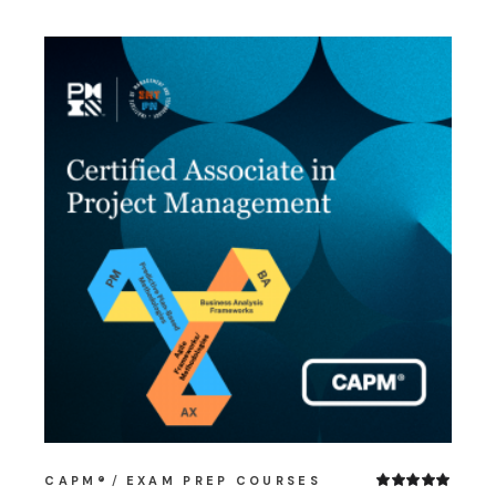
CAPM®
EXAM PREP COURSES