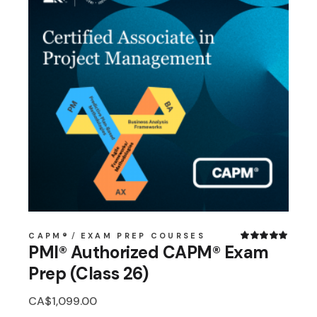
CAPM®
EXAM PREP COURSES
PMI® Authorized CAPM® Exam
Prep (Class 26)
CA$
1,099.00