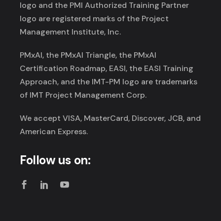
logo and the PMI Authorized Training Partner
logo are registered marks of the Project
Management Institute, Inc.
PMxAI, the PMxAI Triangle, the PMxAI
Certification Roadmap, EASI, the EASI Training
Approach, and the IMT-PM logo are trademarks
of IMT Project Management Corp.
We accept VISA, MasterCard, Discover, JCB, and
American Express.
Follow us on: