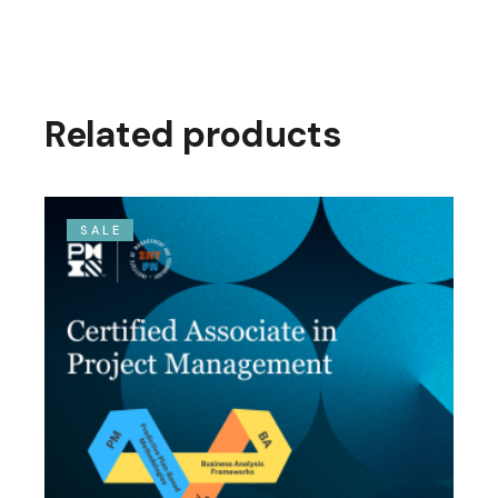
Related products
SALE