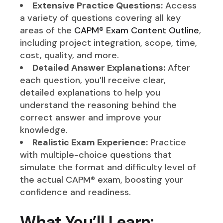
Extensive Practice Questions:
Access
a variety of questions covering all key
areas of the
CAPM® Exam Content Outline
,
including project integration, scope, time,
cost, quality, and more.
Detailed Answer Explanations:
After
each question, you’ll receive clear,
detailed explanations to help you
understand the reasoning behind the
correct answer and improve your
knowledge.
Realistic Exam Experience:
Practice
with multiple-choice questions that
simulate the format and difficulty level of
the actual CAPM® exam, boosting your
confidence and readiness.
What You’ll Learn: