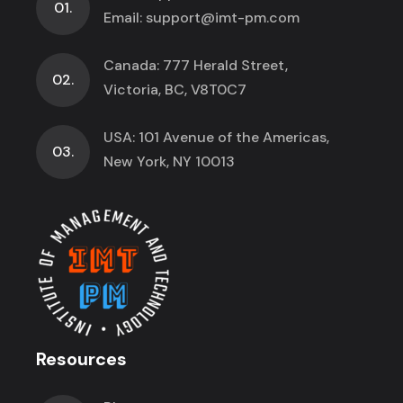
01.
Email:
support@imt-pm.com
Canada: 777 Herald Street,
02.
Victoria, BC, V8T0C7
USA: 101 Avenue of the Americas,
03.
New York, NY 10013
Resources