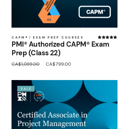
CAPM®
EXAM PREP COURSES
PMI® Authorized CAPM® Exam
Prep (Class 22)
Original
Current
CA$
1,099.00
CA$
799.00
price
price
was:
is:
CA$1,099.00.
CA$799.00.
SALE