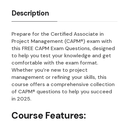
Description
Prepare for the Certified Associate in
Project Management (CAPM®) exam with
this FREE CAPM Exam Questions, designed
to help you test your knowledge and get
comfortable with the exam format.
Whether you’re new to project
management or refining your skills, this
course offers a comprehensive collection
of CAPM® questions to help you succeed
in 2025.
Course Features: