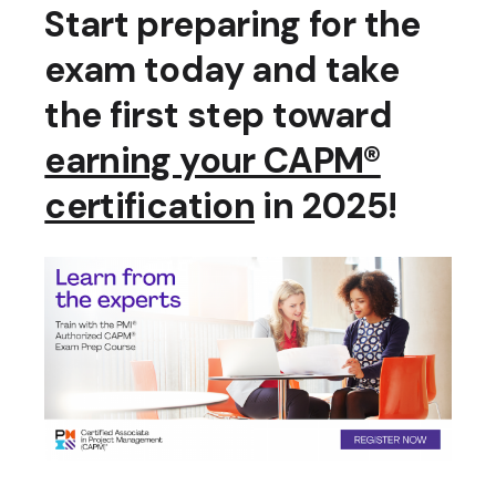
Start preparing for the
exam today and take
the first step toward
earning your CAPM®
certification
in 2025!