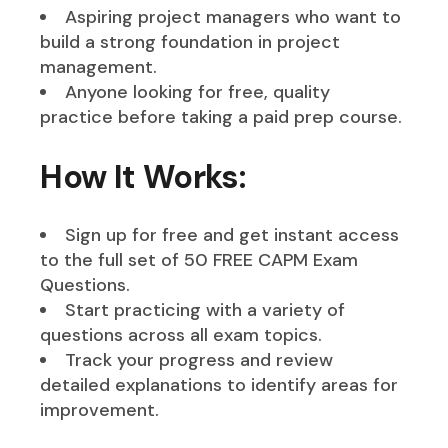
Aspiring project managers who want to
build a strong foundation in project
management.
Anyone looking for free, quality
practice before taking a paid prep course.
How It Works:
Sign up for free and get instant access
to the full set of 50 FREE CAPM Exam
Questions.
Start practicing with a variety of
questions across all exam topics.
Track your progress and review
detailed explanations to identify areas for
improvement.