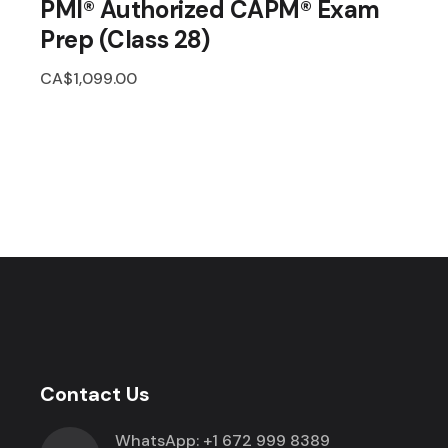
PMI® Authorized CAPM® Exam
Prep (Class 28)
CA$
1,099.00
Contact Us
WhatsApp:
+1 672 999 8389