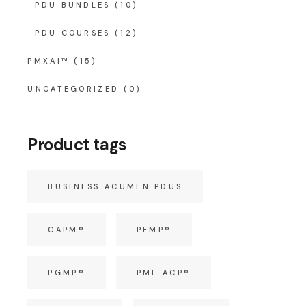
PDU BUNDLES
(10)
PDU COURSES
(12)
PMXAI™
(15)
UNCATEGORIZED
(0)
Product tags
BUSINESS ACUMEN PDUS
CAPM®
PFMP®
PGMP®
PMI-ACP®