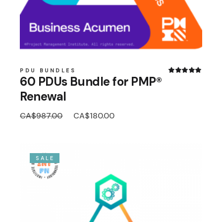
PDU BUNDLES
60 PDUs Bundle for PMP®
Renewal
Original
Current
CA$
987.00
CA$
180.00
price
price
was:
is:
CA$987.00.
CA$180.00.
SALE