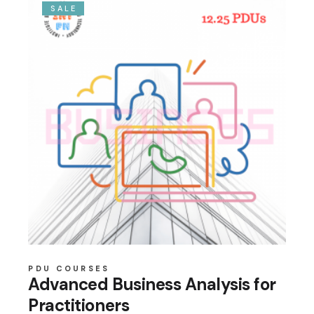
SALE
PDU COURSES
Advanced Business Analysis for
Practitioners