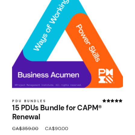
PDU BUNDLES
15 PDUs Bundle for CAPM®
Renewal
Original
Current
CA$
359.00
CA$
90.00
price
price