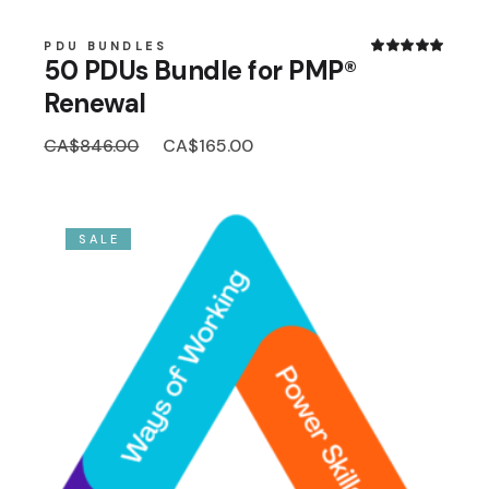
PDU BUNDLES
50 PDUs Bundle for PMP®
Renewal
Original
Current
CA$
846.00
CA$
165.00
price
price
was:
is:
CA$846.00.
CA$165.00.
SALE