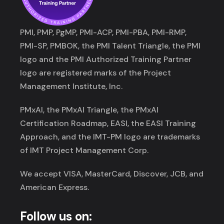
PMI, PMP, PgMP, PMI-ACP, PMI-PBA, PMI-RMP,
PMI-SP, PMBOK, the PMI Talent Triangle, the PMI
logo and the PMI Authorized Training Partner
logo are registered marks of the Project
Management Institute, Inc.
PMxAI, the PMxAI Triangle, the PMxAI
Certification Roadmap, EASI, the EASI Training
Approach, and the IMT-PM logo are trademarks
of IMT Project Management Corp.
We accept VISA, MasterCard, Discover, JCB, and
American Express.
Follow us on: