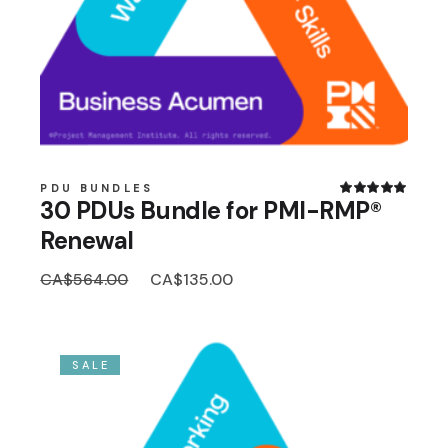
PDU BUNDLES
30 PDUs Bundle for PMI-RMP®
Renewal
Original
Current
CA$
564.00
CA$
135.00
price
price
was:
is:
CA$564.00.
CA$135.00.
SALE