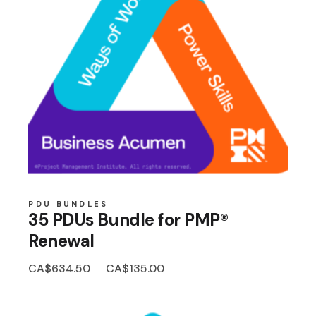
PDU BUNDLES
35 PDUs Bundle for PMP®
Renewal
Original
Current
CA$
634.50
CA$
135.00
price
price
was:
is:
CA$634.50.
CA$135.00.