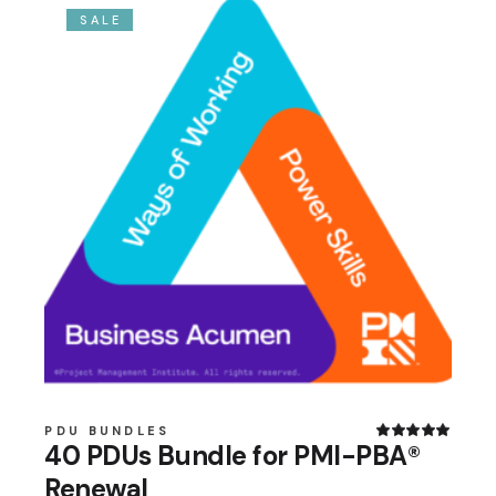
SALE
PDU BUNDLES
40 PDUs Bundle for PMI-PBA®
Renewal