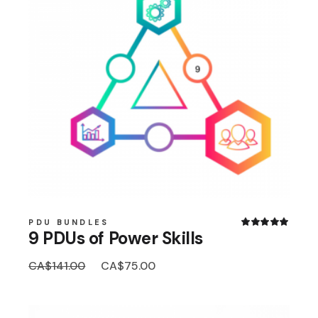
PDU BUNDLES
9 PDUs of Power Skills
Original
Current
CA$
141.00
CA$
75.00
price
price
was:
is:
CA$141.00.
CA$75.00.