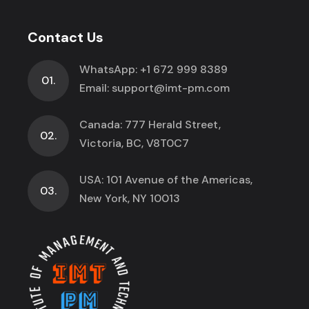
Contact Us
WhatsApp:
+1 672 999 8389
01.
Email:
support@imt-pm.com
Canada: 777 Herald Street,
02.
Victoria, BC, V8T0C7
USA: 101 Avenue of the Americas,
03.
New York, NY 10013