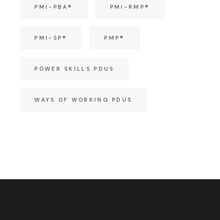
PMI-PBA®
PMI-RMP®
PMI-SP®
PMP®
POWER SKILLS PDUS
WAYS OF WORKING PDUS