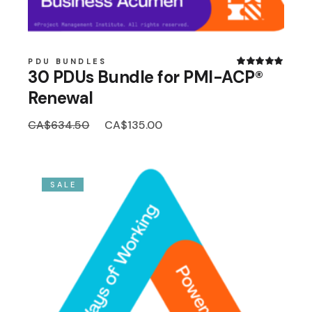
PDU BUNDLES
30 PDUs Bundle for PMI-ACP®
Renewal
Original
Current
CA$
634.50
CA$
135.00
price
price
was:
is:
CA$634.50.
CA$135.00.
SALE