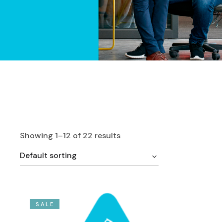
Showing 1–12 of 22 results
Default sorting
SALE