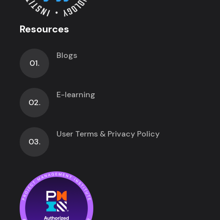
Resources
Blogs
01.
E-learning
02.
User Terms & Privacy Policy
03.