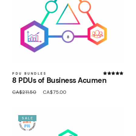
PDU BUNDLES
8 PDUs of Business Acumen
Original
Current
CA$
211.50
CA$
75.00
price
price
was:
is:
CA$211.50.
CA$75.00.
SALE