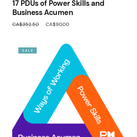
17 PDUs of Power Skills and
Business Acumen
Original
Current
CA$
352.50
CA$
90.00
price
price
was:
is:
CA$352.50.
CA$90.00.
SALE