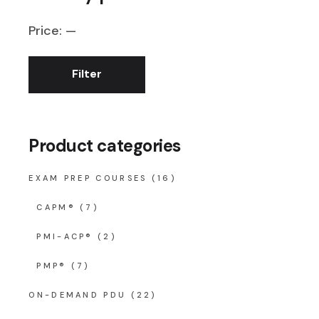
Price:
—
Filter
Min
Max
price
price
Product categories
EXAM PREP COURSES
(16)
CAPM®
(7)
PMI-ACP®
(2)
PMP®
(7)
ON-DEMAND PDU
(22)