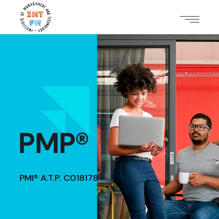
PMP®
PMI® A.T.P. C018178