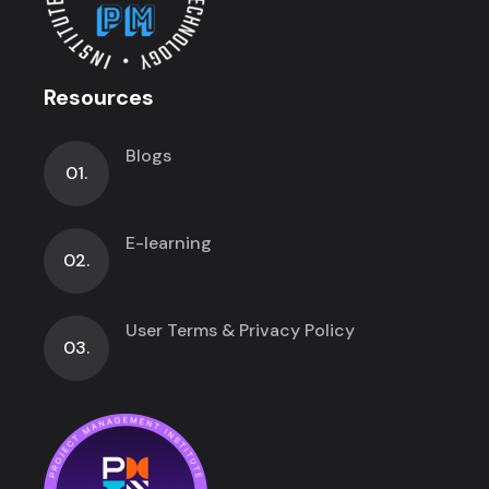
Resources
Blogs
01.
E-learning
02.
User Terms & Privacy Policy
03.