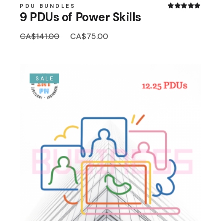
PDU BUNDLES
9 PDUs of Power Skills
Original
Current
CA$
141.00
CA$
75.00
price
price
was:
is:
CA$141.00.
CA$75.00.
SALE