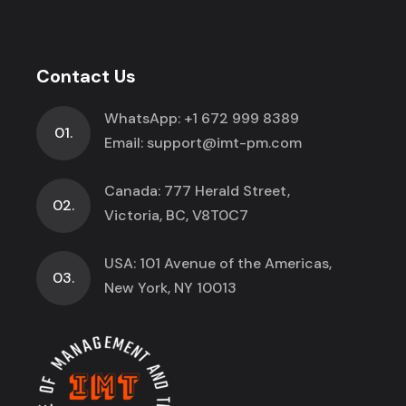
Contact Us
WhatsApp:
+1 672 999 8389
01.
Email:
support@imt-pm.com
Canada: 777 Herald Street,
02.
Victoria, BC, V8T0C7
USA: 101 Avenue of the Americas,
03.
New York, NY 10013