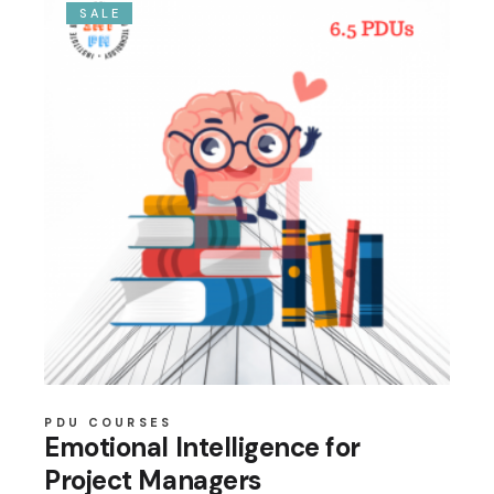
SALE
PDU COURSES
Emotional Intelligence for
Project Managers