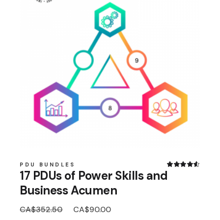
PDU BUNDLES
17 PDUs of Power Skills and
Business Acumen
Original
Current
CA$
352.50
CA$
90.00
price
price