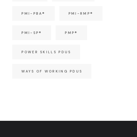
PMI-PBA®
PMI-RMP®
PMI-SP®
PMP®
POWER SKILLS PDUS
WAYS OF WORKING PDUS