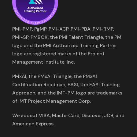
PMI, PMP, PgMP, PMI-ACP, PMI-PBA, PMI-RMP,
PMI-SP, PMBOK, the PMI Talent Triangle, the PMI
logo and the PMI Authorized Training Partner
logo are registered marks of the Project
Management Institute, Inc.
PMxAI, the PMxAI Triangle, the PMxAI
Certification Roadmap, EASI, the EASI Training
Approach, and the IMT-PM logo are trademarks
of IMT Project Management Corp.
We accept VISA, MasterCard, Discover, JCB, and
American Express.