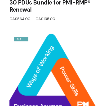
30 PDUs Bundle for PMI-RMP®
Renewal
Original
Current
CA$
564.00
CA$
135.00
price
price
was:
is:
CA$564.00.
CA$135.00.
SALE