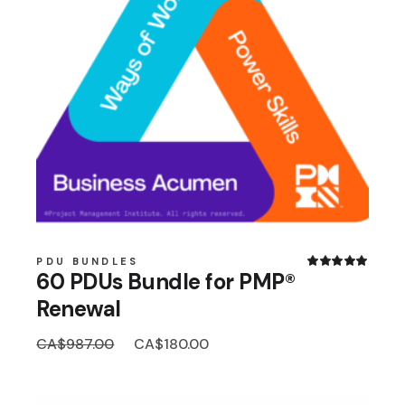
PDU BUNDLES
60 PDUs Bundle for PMP®
Renewal
Original
Current
CA$
987.00
CA$
180.00
price
price
was:
is:
CA$987.00.
CA$180.00.