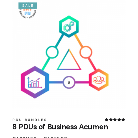
SALE
PDU BUNDLES
8 PDUs of Business Acumen
Original
Current