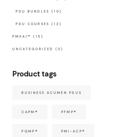
PDU BUNDLES
(10)
PDU COURSES
(12)
PMXAI™
(15)
UNCATEGORIZED
(0)
Product tags
BUSINESS ACUMEN PDUS
CAPM®
PFMP®
PGMP®
PMI-ACP®