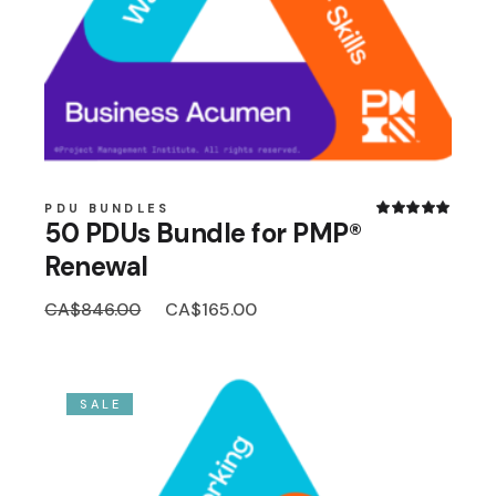
PDU BUNDLES
50 PDUs Bundle for PMP®
Renewal
Original
Current
CA$
846.00
CA$
165.00
price
price
was:
is:
CA$846.00.
CA$165.00.
SALE