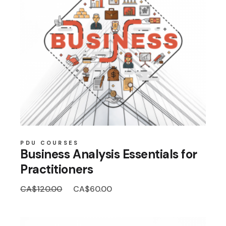
PDU COURSES
Business Analysis Essentials for
Practitioners
Original
Current
CA$
120.00
CA$
60.00
price
price
was:
is:
CA$120.00.
CA$60.00.