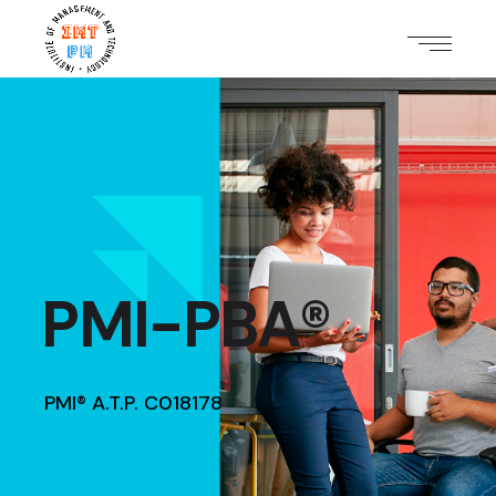
PMI-PBA®
PMI® A.T.P. C018178