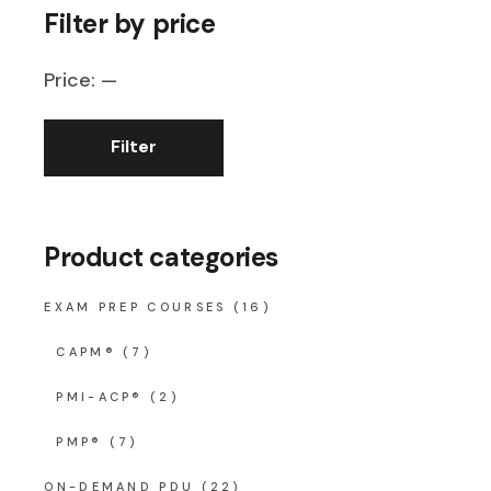
Filter by price
Price:
—
Filter
Min
Max
price
price
Product categories
EXAM PREP COURSES
(16)
CAPM®
(7)
PMI-ACP®
(2)
PMP®
(7)
ON-DEMAND PDU
(22)