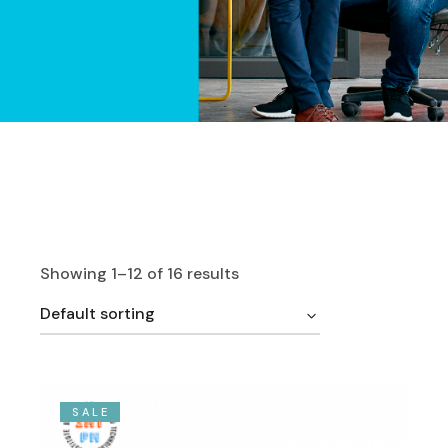
Showing 1–12 of 16 results
Default sorting
SALE