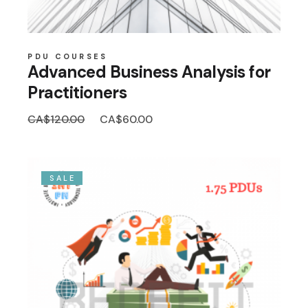
PDU COURSES
Advanced Business Analysis for
Practitioners
Original
Current
CA$
120.00
CA$
60.00
price
price
was:
is:
CA$120.00.
CA$60.00.
SALE