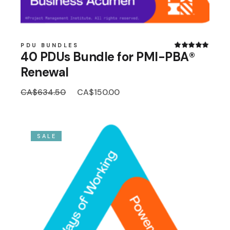
PDU BUNDLES
40 PDUs Bundle for PMI-PBA®
Renewal
Original
Current
CA$
634.50
CA$
150.00
price
price
was:
is:
CA$634.50.
CA$150.00.
SALE