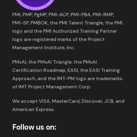
PMI, PMP, PgMP, PMI-ACP, PMI-PBA, PMI-RMP,
PMI-SP, PMBOK, the PMI Talent Triangle, the PMI
logo and the PMI Authorized Training Partner
logo are registered marks of the Project
Management Institute, Inc.
PMxAI, the PMxAI Triangle, the PMxAI
Certification Roadmap, EASI, the EASI Training
Approach, and the IMT-PM logo are trademarks
of IMT Project Management Corp.
We accept VISA, MasterCard, Discover, JCB, and
American Express.
Follow us on: