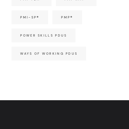
PMI-SP®
PMP®
POWER SKILLS PDUS
WAYS OF WORKING PDUS