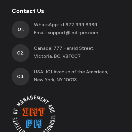
Contact Us
WhatsApp:
+1 672 999 8389
01.
Email:
support@imt-pm.com
Canada: 777 Herald Street,
02.
Victoria, BC, V8T0C7
USA: 101 Avenue of the Americas,
03.
New York, NY 10013