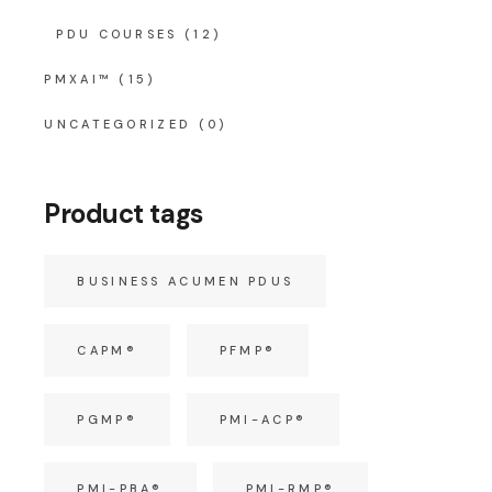
PDU COURSES
(12)
PMXAI™
(15)
UNCATEGORIZED
(0)
Product tags
BUSINESS ACUMEN PDUS
CAPM®
PFMP®
PGMP®
PMI-ACP®
PMI-PBA®
PMI-RMP®