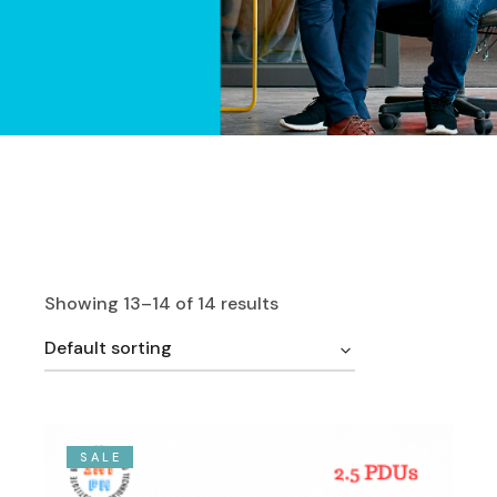
Showing 13–14 of 14 results
Default sorting
SALE