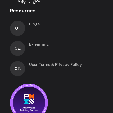
Resources
Blogs
01.
E-learning
02.
User Terms & Privacy Policy
03.