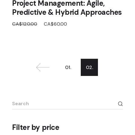
Project Management: Agile,
Predictive & Hybrid Approaches
Original
Current
CA$
120.00
CA$
60.00
price
price
was:
is:
CA$120.00.
CA$60.00.
01.
02.
Search
for:
Filter by price