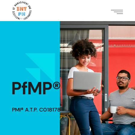
PfMP®
PMI® A.T.P. C018178