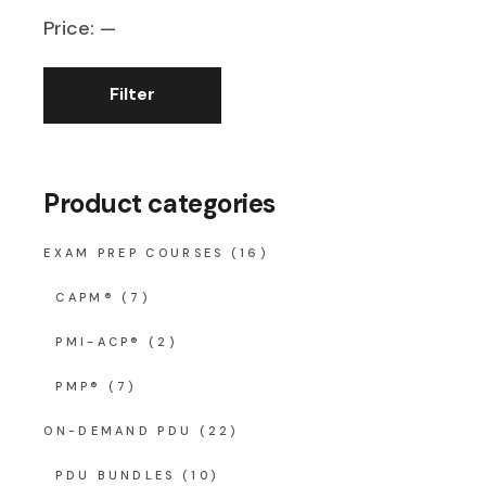
Price:
—
Filter
Min
Max
price
price
Product categories
EXAM PREP COURSES
(16)
CAPM®
(7)
PMI-ACP®
(2)
PMP®
(7)
ON-DEMAND PDU
(22)
PDU BUNDLES
(10)