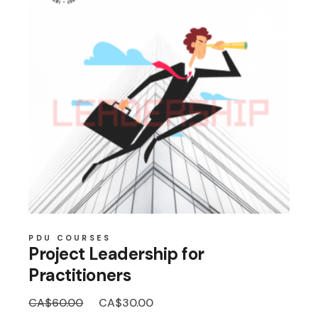
PDU COURSES
Project Leadership for
Practitioners
Original
Current
CA$
60.00
CA$
30.00
price
price