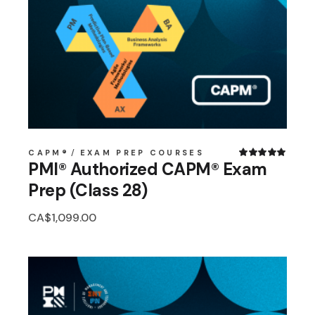
CAPM®
EXAM PREP COURSES
PMI® Authorized CAPM® Exam
Prep (Class 28)
CA$
1,099.00