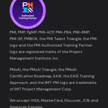
PMI, PMP, PgMP, PMI-ACP, PMI-PBA, PMI-RMP,
PMI-SP, PMBOK, the PMI Talent Triangle, the PMI
logo and the PMI Authorized Training Partner
logo are registered marks of the Project
Management Institute, Inc.
PMxAI, the PMxAI Triangle, the PMxAI
Certification Roadmap, EASI, the EASI Training
Approach, and the IMT-PM logo are trademarks
of IMT Project Management Corp.
We accept VISA, MasterCard, Discover, JCB, and
American Express.