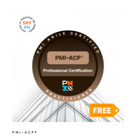
PMI-ACP®