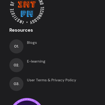
Resources
Blogs
01.
E-learning
02.
User Terms & Privacy Policy
03.