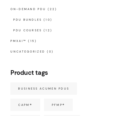
ON-DEMAND PDU
(22)
PDU BUNDLES
(10)
PDU COURSES
(12)
PMXAI™
(15)
UNCATEGORIZED
(0)
Product tags
BUSINESS ACUMEN PDUS
CAPM®
PFMP®