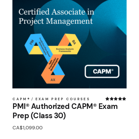
CAPM®
EXAM PREP COURSES
PMI® Authorized CAPM® Exam
Prep (Class 30)
CA$
1,099.00