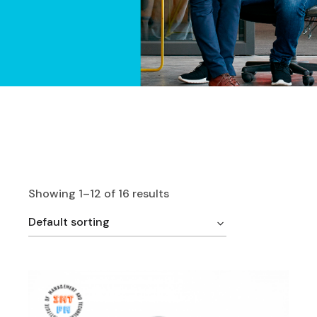
Showing 1–12 of 16 results
Default sorting