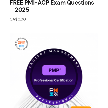
FREE PMI-ACP Exam Questions
– 2025
CA$
0.00