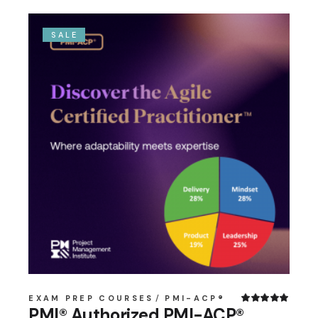
SALE
EXAM PREP COURSES
PMI-ACP®
PMI® Authorized PMI-ACP®