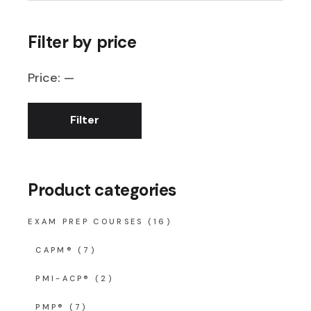
Filter by price
Price:
—
Filter
Min
Max
price
price
Product categories
EXAM PREP COURSES
(16)
CAPM®
(7)
PMI-ACP®
(2)
PMP®
(7)