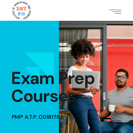
Exam Prep
Courses
PMI® A.T.P. C018178