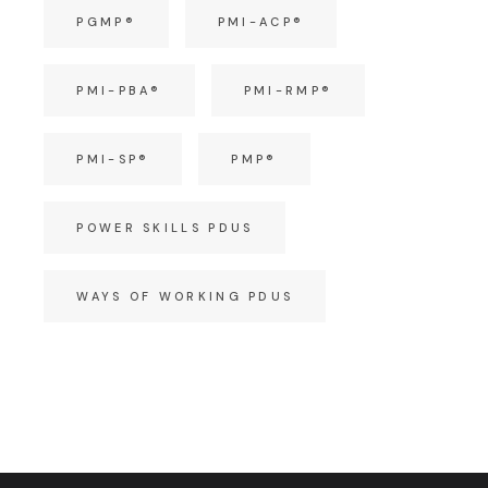
PGMP®
PMI-ACP®
PMI-PBA®
PMI-RMP®
PMI-SP®
PMP®
POWER SKILLS PDUS
WAYS OF WORKING PDUS