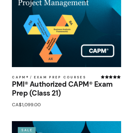
CAPM®
EXAM PREP COURSES
PMI® Authorized CAPM® Exam
Prep (Class 21)
CA$
1,099.00
SALE