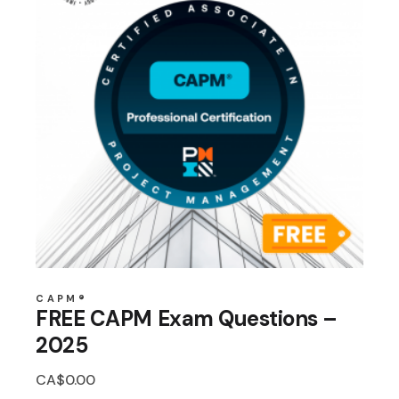
CAPM®
FREE CAPM Exam Questions –
2025
CA$
0.00