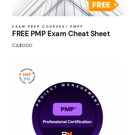
EXAM PREP COURSES
PMP®
FREE PMP Exam Cheat Sheet
CA$
0.00