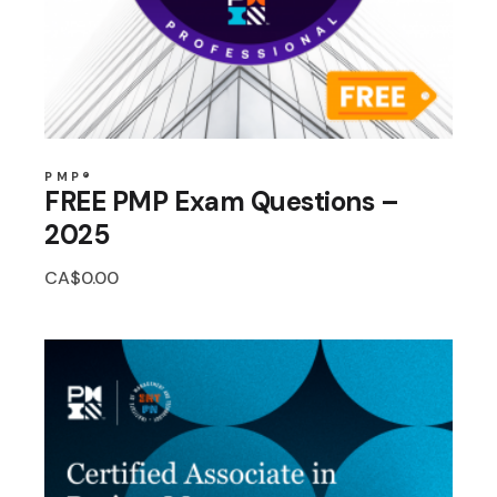
PMP®
FREE PMP Exam Questions –
2025
CA$
0.00