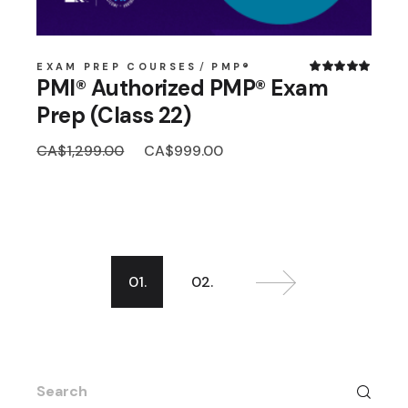
EXAM PREP COURSES
PMP®
PMI® Authorized PMP® Exam
Prep (Class 22)
Original
Current
CA$
1,299.00
CA$
999.00
price
price
was:
is:
CA$1,299.00.
CA$999.00.
01.
02.
Search
for: