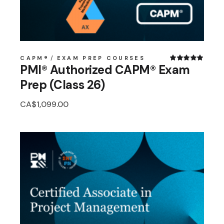
CAPM®
EXAM PREP COURSES
PMI® Authorized CAPM® Exam
Prep (Class 26)
CA$
1,099.00