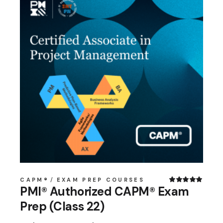
CAPM®
EXAM PREP COURSES
PMI® Authorized CAPM® Exam
Prep (Class 22)
Original
Current