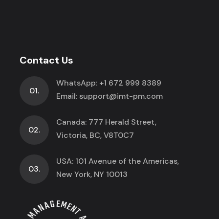
Contact Us
WhatsApp:
+1 672 999 8389
01.
Email:
support@imt-pm.com
Canada: 777 Herald Street,
02.
Victoria, BC, V8T0C7
USA: 101 Avenue of the Americas,
03.
New York, NY 10013