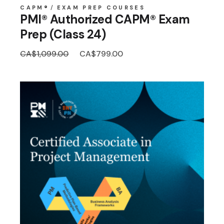
CAPM®
EXAM PREP COURSES
PMI® Authorized CAPM® Exam
Prep (Class 24)
Original
Current
CA$
1,099.00
CA$
799.00
price
price
was:
is:
CA$1,099.00.
CA$799.00.