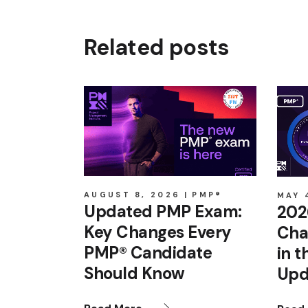
Related posts
AUGUST 8, 2026
PMP®
MAY 
Updated PMP Exam:
202
Key Changes Every
Cha
PMP® Candidate
in 
Should Know
Upd