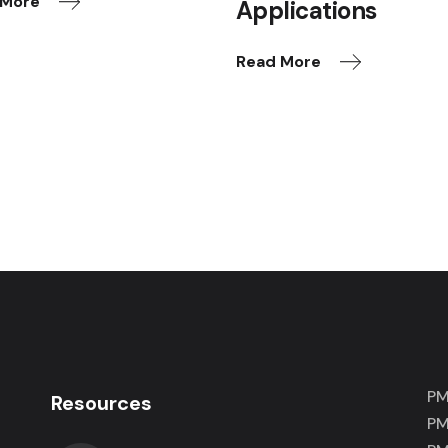
 More
Applications
Read More
PM
Resources
PM