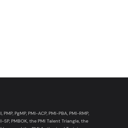
I, PMP, PgMP, PMI-ACP, PMI-PBA, PMI-RMP,
I-SP, PMBOK, the PMI Talent Triangle, the