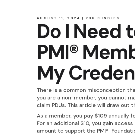
AUGUST 11, 2024
PDU BUNDLES
Do I Need 
PMI® Memb
My Credent
There is a common misconception th
you are a non-member, you cannot main
claim PDUs. This article will draw out t
As a member, you pay $109 annually fo
For an additional $10, you gain access
amount to support the PMI® Foundatio