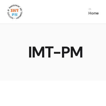
PDU Bundles
In
Home
PDU Courses
Co
PDU FAQs
E
Fr
C
IMT-PM