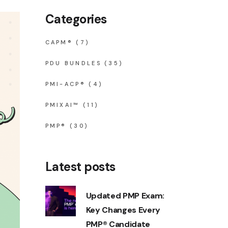
Categories
CAPM®
(7)
PDU BUNDLES
(35)
PMI-ACP®
(4)
PMIXAI™
(11)
PMP®
(30)
Latest posts
Updated PMP Exam:
Key Changes Every
PMP® Candidate