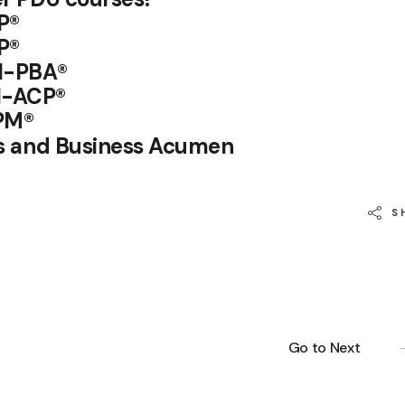
P®
P
®
I-PBA®
I-ACP®
PM®
lls and Business Acumen
S
Go to Next