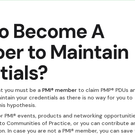
to Become A
er to Maintain
ials?
at you must be a
PMI® member
to claim PMP® PDUs an
tain your credentials as there is no way for you to
his hypothesis.
r PMI® events, products and networking opportunitie
 to Communities of Practice, or you can contribute a
n. In case you are not a PMI® member, you can save 