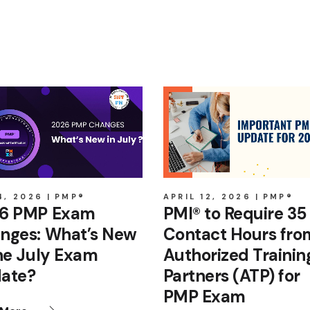
4, 2026
PMP®
APRIL 12, 2026
PMP®
6 PMP Exam
PMI® to Require 35
nges: What’s New
Contact Hours fro
the July Exam
Authorized Trainin
ate?
Partners (ATP) for
PMP Exam