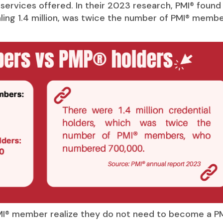
ervices offered. In their 2023 research, PMI® found
ling 1.4 million, was twice the number of PMI® membe
MI® member realize they do not need to become a P