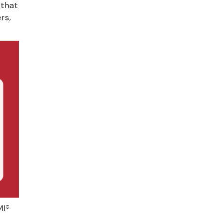
 that
rs,
MI®