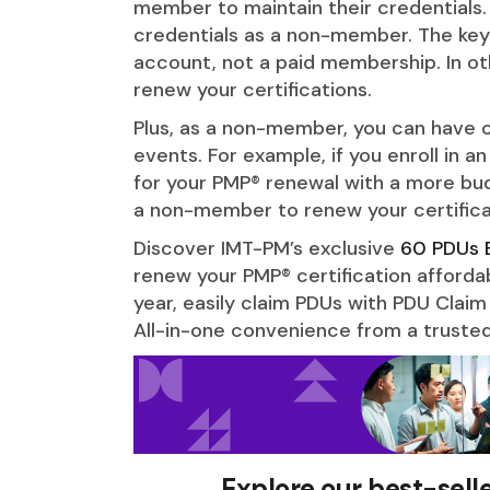
member to maintain their credentials.
credentials as a non-member. The key 
account, not a paid membership. In o
renew your certifications.
Plus, as a non-member, you can have o
events. For example, if you enroll in an
for your PMP® renewal with a more bud
a non-member to renew your certifica
Discover IMT-PM’s exclusive
60 PDUs 
renew your PMP® certification afforda
year, easily claim PDUs with PDU Claim
All-in-one convenience from a trusted
Explore our best-sell