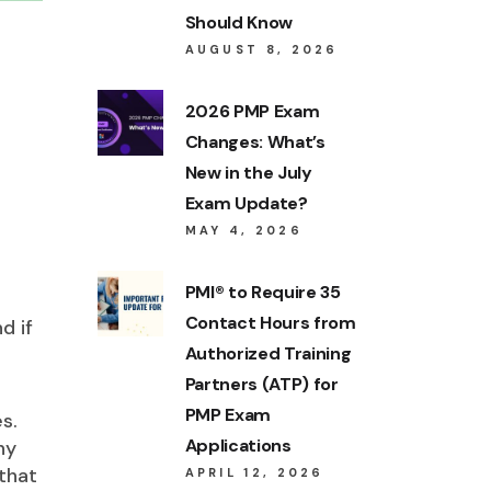
Should Know
AUGUST 8, 2026
2026 PMP Exam
Changes: What’s
New in the July
Exam Update?
MAY 4, 2026
PMI® to Require 35
Contact Hours from
d if
Authorized Training
Partners (ATP) for
PMP Exam
s.
Applications
ny
that
APRIL 12, 2026