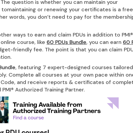
 The question is whether you can maintain your
tomaintaining or renewing your certificates is a free
ther words, you don’t need to pay for the membershi
ther ways to earn and claim PDUs in addition to PMI®
 online course, like
60 PDUs Bundle
, you can earn
60 
get-friendly fee. The point is that you can claim PD
tion.
Bundle
, featuring 7 expert-designed courses tailored
bly. Complete all courses at your own pace within on
 Code, and receive reports & certificates of complet
 PMI® Authorized Training Partner.
er PDU courses!