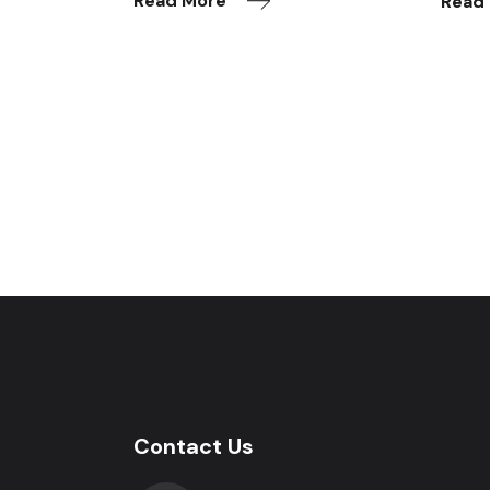
Read More
Read
Contact Us