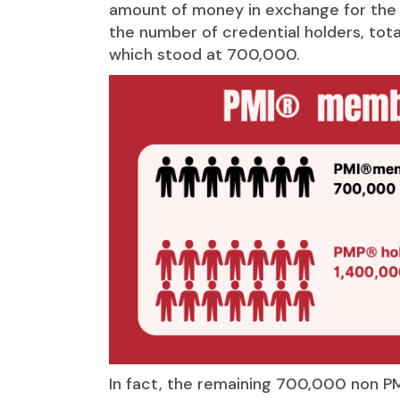
amount of money in exchange for the s
the number of credential holders, tota
which stood at 700,000.
In fact, the remaining 700,000 non P