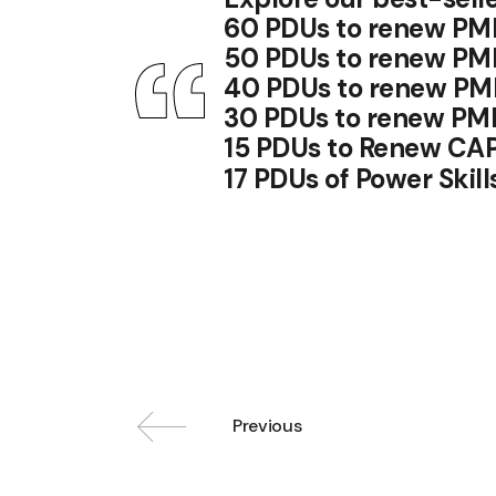
60 PDUs to renew PM
50 PDUs to renew PM
40 PDUs to renew PM
30 PDUs to renew PM
15 PDUs to Renew CA
17 PDUs of Power Ski
Previous