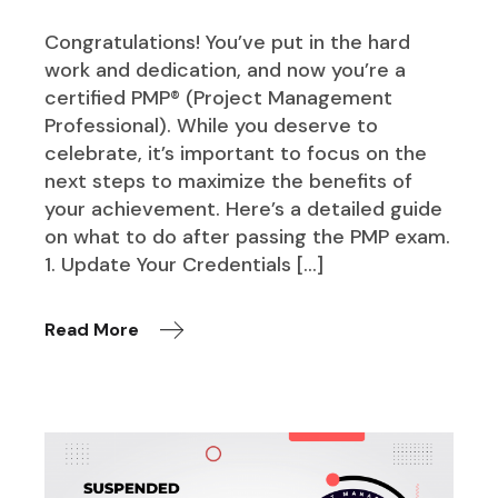
Congratulations! You’ve put in the hard
work and dedication, and now you’re a
certified PMP® (Project Management
Professional). While you deserve to
celebrate, it’s important to focus on the
next steps to maximize the benefits of
your achievement. Here’s a detailed guide
on what to do after passing the PMP exam.
1. Update Your Credentials […]
Read More