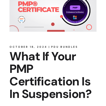
OCTOBER 18, 2024
PDU BUNDLES
What If Your
PMP
Certification Is
In Suspension?