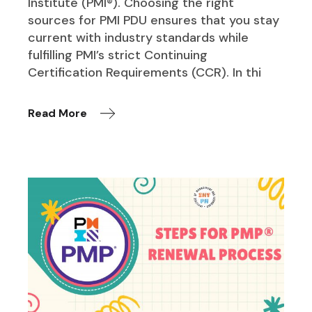
Institute (PMI®). Choosing the right
sources for PMI PDU ensures that you stay
current with industry standards while
fulfilling PMI’s strict Continuing
Certification Requirements (CCR). In thi
Read More