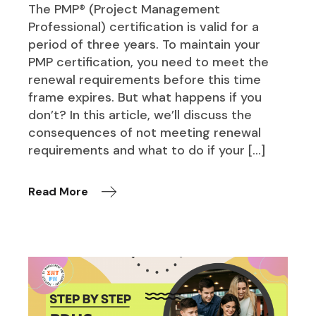
The PMP® (Project Management
Professional) certification is valid for a
period of three years. To maintain your
PMP certification, you need to meet the
renewal requirements before this time
frame expires. But what happens if you
don’t? In this article, we’ll discuss the
consequences of not meeting renewal
requirements and what to do if your […]
Read More