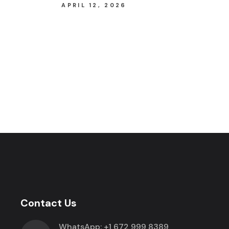
APRIL 12, 2026
Contact Us
WhatsApp:
+1 672 999 8389