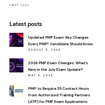
PMP®
(30)
Latest posts
Updated PMP Exam: Key Changes
Every PMP® Candidate Should Know
AUGUST 8, 2026
2026 PMP Exam Changes: What’s
New in the July Exam Update?
MAY 4, 2026
PMI® to Require 35 Contact Hours
from Authorized Training Partners
(ATP) for PMP Exam Applications