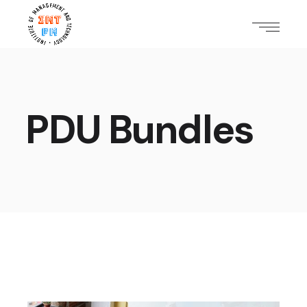
PDU Bundles