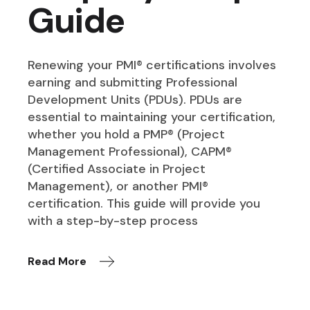
Guide
Renewing your PMI® certifications involves
earning and submitting Professional
Development Units (PDUs). PDUs are
essential to maintaining your certification,
whether you hold a PMP® (Project
Management Professional), CAPM®
(Certified Associate in Project
Management), or another PMI®
certification. This guide will provide you
with a step-by-step process
Read More