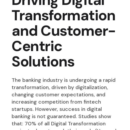
Transformation
and Customer-
Centric
Solutions
The banking industry is undergoing a rapid
transformation, driven by digitalization,
changing customer expectations, and
increasing competition from fintech
startups. However, success in digital
banking is not guaranteed. Studies show
that: 70% of all Digital Transformation