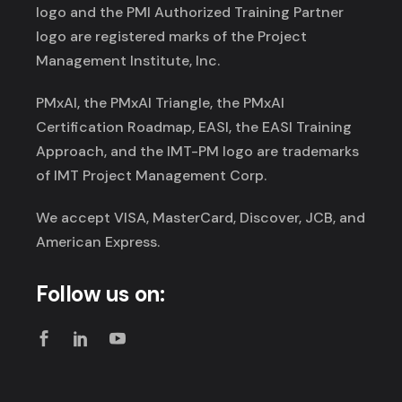
logo and the PMI Authorized Training Partner
logo are registered marks of the Project
Management Institute, Inc.
PMxAI, the PMxAI Triangle, the PMxAI
Certification Roadmap, EASI, the EASI Training
Approach, and the IMT-PM logo are trademarks
of IMT Project Management Corp.
We accept VISA, MasterCard, Discover, JCB, and
American Express.
Follow us on: