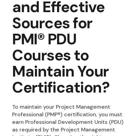
and Effective
Sources for
PMI® PDU
Courses to
Maintain Your
Certification?
To maintain your Project Management
Professional (PMP®) certification, you must
earn Professional Development Units (PDU)
as required by the Project Management