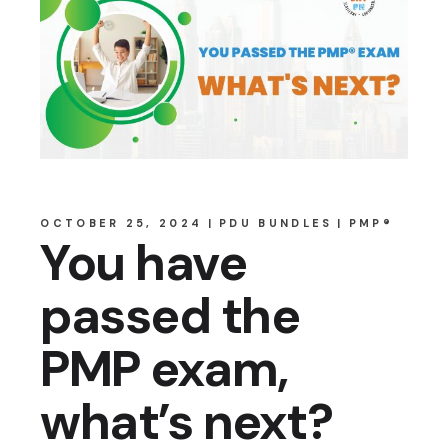
OCTOBER 25, 2024
PDU BUNDLES
PMP®
You have
passed the
PMP exam,
what’s next?