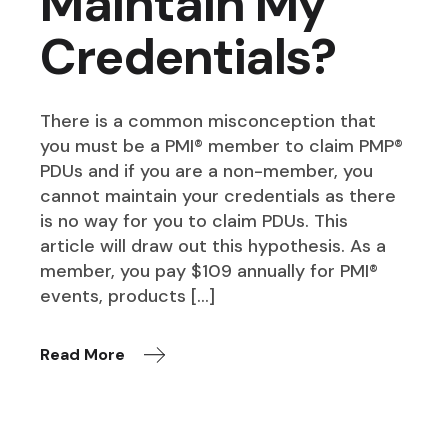
Maintain My
Credentials?
There is a common misconception that
you must be a PMI® member to claim PMP®
PDUs and if you are a non-member, you
cannot maintain your credentials as there
is no way for you to claim PDUs. This
article will draw out this hypothesis. As a
member, you pay $109 annually for PMI®
events, products […]
Read More