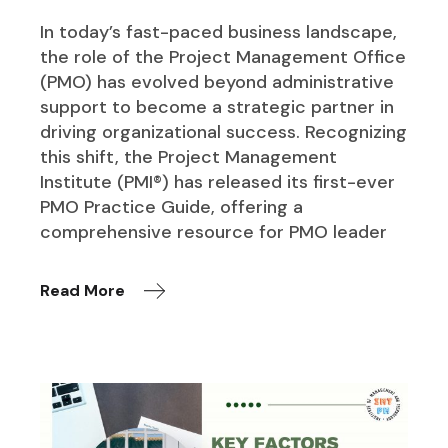
In today’s fast-paced business landscape,
the role of the Project Management Office
(PMO) has evolved beyond administrative
support to become a strategic partner in
driving organizational success. Recognizing
this shift, the Project Management
Institute (PMI®) has released its first-ever
PMO Practice Guide, offering a
comprehensive resource for PMO leader
Read More