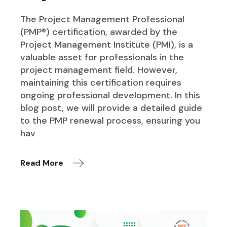
The Project Management Professional
(PMP®) certification, awarded by the
Project Management Institute (PMI), is a
valuable asset for professionals in the
project management field. However,
maintaining this certification requires
ongoing professional development. In this
blog post, we will provide a detailed guide
to the PMP renewal process, ensuring you
hav
Read More