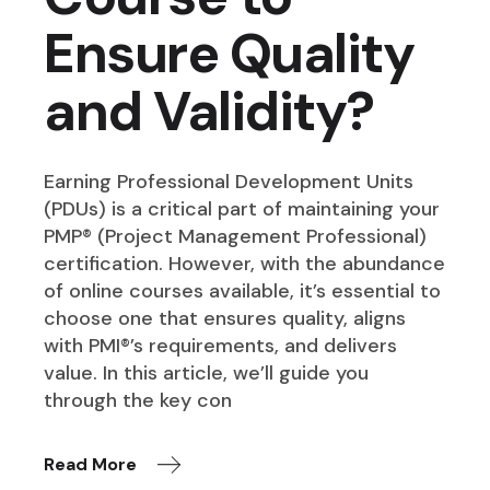
Ensure Quality
and Validity?
Earning Professional Development Units
(PDUs) is a critical part of maintaining your
PMP® (Project Management Professional)
certification. However, with the abundance
of online courses available, it’s essential to
choose one that ensures quality, aligns
with PMI®’s requirements, and delivers
value. In this article, we’ll guide you
through the key con
Read More