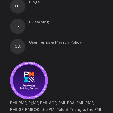
Blogs
01.
E-learning
02.
User Terms & Privacy Policy
03.
PMI, PMP, PgMP, PMI-ACP, PMI-PBA, PMI-RMP,
PMI-SP, PMBOK, the PMI Talent Triangle, the PMI