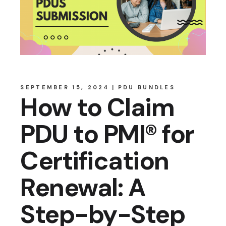
SEPTEMBER 15, 2024
PDU BUNDLES
How to Claim
PDU to PMI® for
Certification
Renewal: A
Step-by-Step