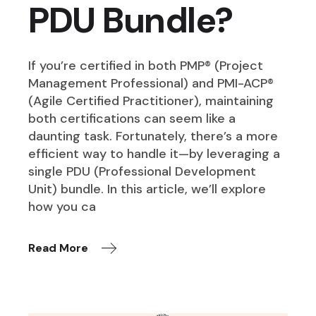
PDU Bundle?
If you’re certified in both PMP® (Project
Management Professional) and PMI-ACP®
(Agile Certified Practitioner), maintaining
both certifications can seem like a
daunting task. Fortunately, there’s a more
efficient way to handle it—by leveraging a
single PDU (Professional Development
Unit) bundle. In this article, we’ll explore
how you ca
Read More