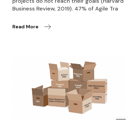
projects do not reach their goals (Harvard
Business Review, 2019). 47% of Agile Tra
Read More