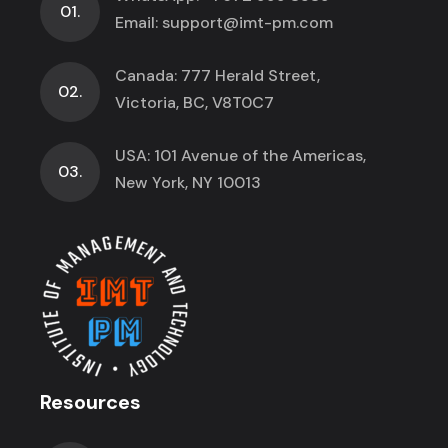
01.
Email:
support@imt-pm.com
Canada: 777 Herald Street,
02.
Victoria, BC, V8T0C7
USA: 101 Avenue of the Americas,
03.
New York, NY 10013
Resources