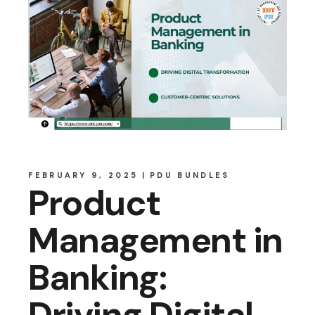
FEBRUARY 9, 2025
PDU BUNDLES
Product
Management in
Banking:
Driving Digital