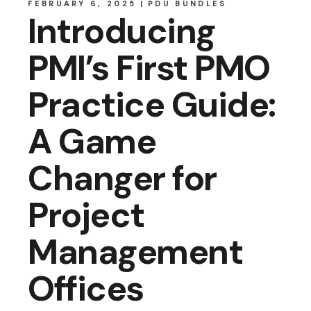
FEBRUARY 6, 2025
PDU BUNDLES
Introducing
PMI’s First PMO
Practice Guide:
A Game
Changer for
Project
Management
Offices