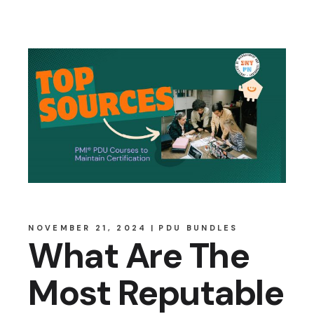
NOVEMBER 21, 2024
PDU BUNDLES
What Are The
Most Reputable