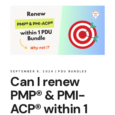
SEPTEMBER 8, 2024
PDU BUNDLES
Can I renew
PMP® & PMI-
ACP® within 1