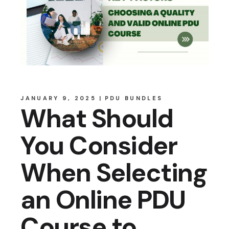
JANUARY 9, 2025
PDU BUNDLES
What Should
You Consider
When Selecting
an Online PDU
Course to