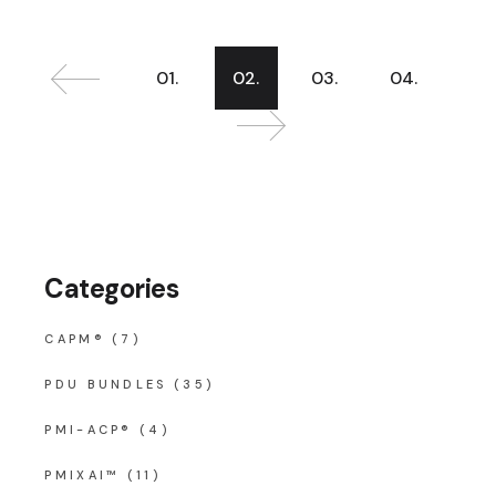
Posts
01.
02.
03.
04.
pagination
Categories
CAPM®
(7)
PDU BUNDLES
(35)
PMI-ACP®
(4)
PMIXAI™
(11)