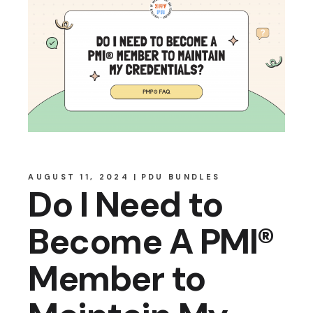
AUGUST 11, 2024
PDU BUNDLES
Do I Need to
Become A PMI®
Member to