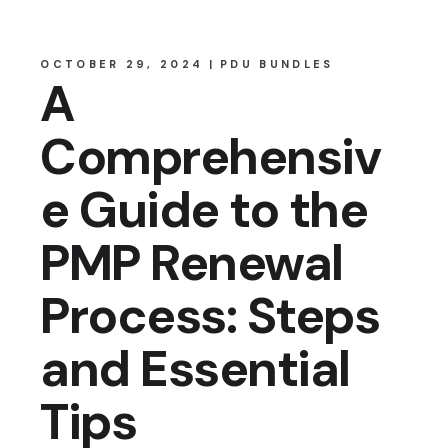
OCTOBER 29, 2024
PDU BUNDLES
A
Comprehensiv
e Guide to the
PMP Renewal
Process: Steps
and Essential
Tips