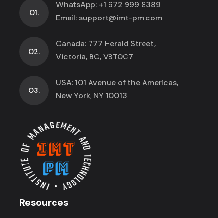
WhatsApp:
+1 672 999 8389
01.
Email:
support@imt-pm.com
Canada: 777 Herald Street,
02.
Victoria, BC, V8T0C7
USA: 101 Avenue of the Americas,
03.
New York, NY 10013
Resources