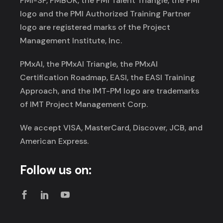
PMI-SP, PMBOK, the PMI Talent Triangle, the PMI
logo and the PMI Authorized Training Partner
logo are registered marks of the Project
Management Institute, Inc.
PMxAI, the PMxAI Triangle, the PMxAI
Certification Roadmap, EASI, the EASI Training
Approach, and the IMT-PM logo are trademarks
of IMT Project Management Corp.
We accept VISA, MasterCard, Discover, JCB, and
American Express.
Follow us on: