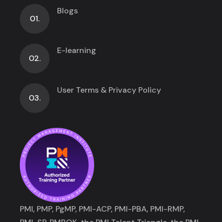
Blogs
01.
E-learning
02.
User Terms & Privacy Policy
03.
PMI, PMP, PgMP, PMI-ACP, PMI-PBA, PMI-RMP,