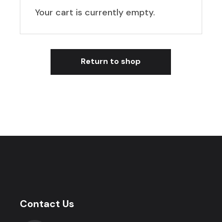
Your cart is currently empty.
Return to shop
Contact Us