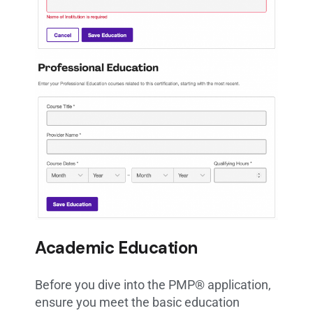
Academic Education
Before you dive into the PMP® application,
ensure you meet the basic education