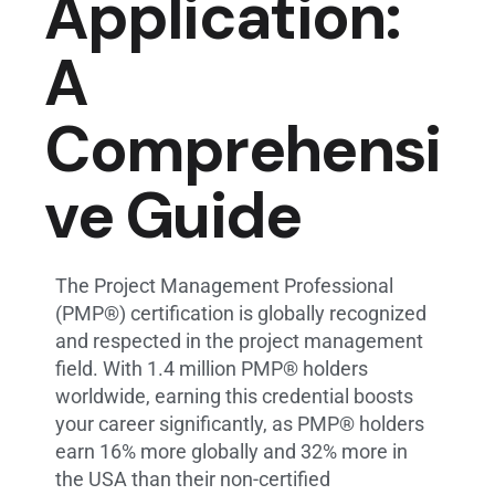
Application:
A
Comprehensi
ve Guide
The Project Management Professional
(PMP®) certification is globally recognized
and respected in the project management
field. With 1.4 million PMP® holders
worldwide, earning this credential boosts
your career significantly, as PMP® holders
earn 16% more globally and 32% more in
the USA than their non-certified