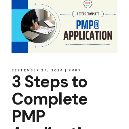
SEPTEMBER 24, 2024
PMP®
3 Steps to
Complete
PMP