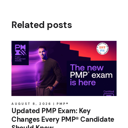
Related posts
AUGUST 8, 2026
PMP®
Updated PMP Exam: Key
Changes Every PMP® Candidate
Should Know