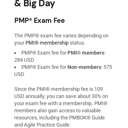
& Big Day
PMP® Exam Fee
The PMP® exam fee varies depending on
your
PMI® membership
status.
PMP® Exam fee for
PMI® members
:
284 USD
PMP® Exam fee for
Non-members
: 575
USD
Since the PMI® membership fee is 109
USD annually, you can save about 30% on
your exam fee with a membership. PMI®
members also gain access to valuable
resources, including the PMBOK® Guide
and Agile Practice Guide.