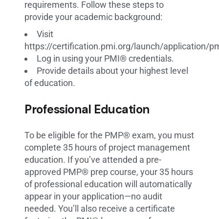
requirements. Follow these steps to
provide your academic background:
Visit
https://certification.pmi.org/launch/application/
Log in using your PMI® credentials.
Provide details about your highest level
of education.
Professional Education
To be eligible for the PMP® exam, you must
complete 35 hours of project management
education. If you’ve attended a pre-
approved PMP® prep course, your 35 hours
of professional education will automatically
appear in your application—no audit
needed. You’ll also receive a certificate