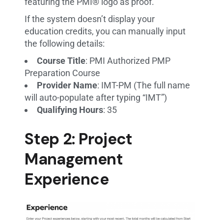
featuring the PMI® logo as proof.
If the system doesn’t display your
education credits, you can manually input
the following details:
Course Title
: PMI Authorized PMP
Preparation Course
Provider Name
: IMT-PM (The full name
will auto-populate after typing “IMT”)
Qualifying Hours
: 35
Step 2: Project
Management
Experience