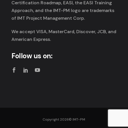
Certification Roadmap, EASI, the EASI Training
Approach, and the IMT-PM logo are trademarks
of IMT Project Management Corp.
We accept VISA, MasterCard, Discover, JCB, and
American Express.
Follow us on:
Copyright 2026©
IMT-PM