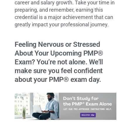
career and salary growth. Take your time in
preparing, and remember, earning this
credential is a major achievement that can
greatly impact your professional journey.
Feeling Nervous or Stressed
About Your Upcoming PMP®
Exam? You’re not alone. We’ll
make sure you feel confident
about your PMP® exam day.