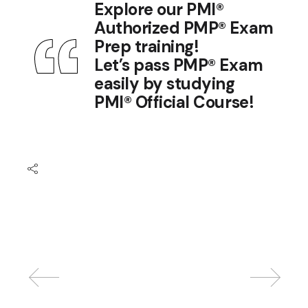
Explore our
PMI®
Authorized PMP® Exam
Prep training
!
Let’s pass PMP® Exam
easily by studying
PMI® Official Course
!