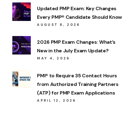
Updated PMP Exam: Key Changes
Every PMP® Candidate Should Know
AUGUST 8, 2026
2026 PMP Exam Changes: What’s
New in the July Exam Update?
MAY 4, 2026
PMI® to Require 35 Contact Hours
from Authorized Training Partners
(ATP) for PMP Exam Applications
APRIL 12, 2026