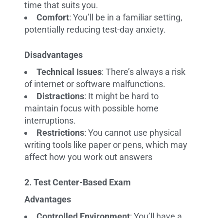
time that suits you.
Comfort
: You’ll be in a familiar setting,
potentially reducing test-day anxiety.
Disadvantages
Technical Issues
: There’s always a risk
of internet or software malfunctions.
Distractions
: It might be hard to
maintain focus with possible home
interruptions.
Restrictions
: You cannot use physical
writing tools like paper or pens, which may
affect how you work out answers
2. Test Center-Based Exam
Advantages
Controlled Environment
: You’ll have a