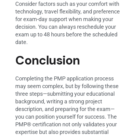
Consider factors such as your comfort with
technology, travel flexibility, and preference
for exam-day support when making your
decision. You can always reschedule your
exam up to 48 hours before the scheduled
date.
Conclusion
Completing the PMP application process
may seem complex, but by following these
three steps—submitting your educational
background, writing a strong project
description, and preparing for the exam—
you can position yourself for success. The
PMP® certification not only validates your
expertise but also provides substantial