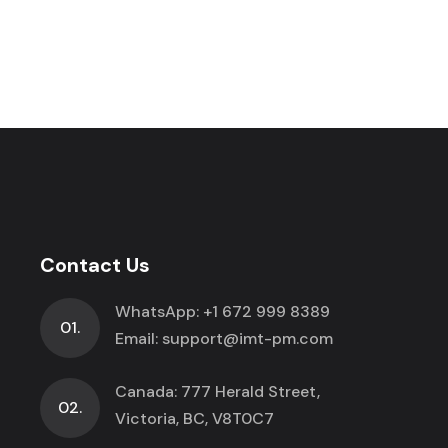
Contact Us
WhatsApp:
+1 672 999 8389
01.
Email:
support@imt-pm.com
Canada: 777 Herald Street,
02.
Victoria, BC, V8T0C7