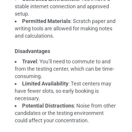
stable internet connection and approved
setup.
Permitted Materials
: Scratch paper and
writing tools are allowed for making notes
and calculations.
Disadvantages
Travel
: You’ll need to commute to and
from the testing center, which can be time-
consuming.
Limited Availability
: Test centers may
have fewer slots, so early booking is
necessary.
Potential Distractions
: Noise from other
candidates or the testing environment
could affect your concentration.