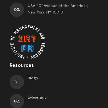
USA: 101 Avenue of the Americas,
03.
New York, NY 10013
Resources
Blogs
01.
E-learning
02.