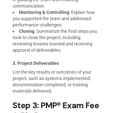
communication.
Monitoring & Controlling
: Explain how
you supported the team and addressed
performance challenges.
Closing
: Summarize the final steps you
took to close the project, including
reviewing lessons learned and receiving
approval of deliverables.
3. Project Deliverables
List the key results or outcomes of your
project, such as systems implemented,
documentation completed, or training
materials delivered.
Step 3: PMP® Exam Fee