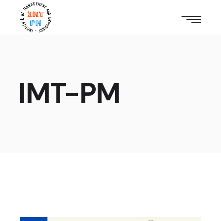
IMT-PM