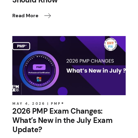
Read More
MAY 4, 2026
PMP®
2026 PMP Exam Changes:
What’s New in the July Exam
Update?