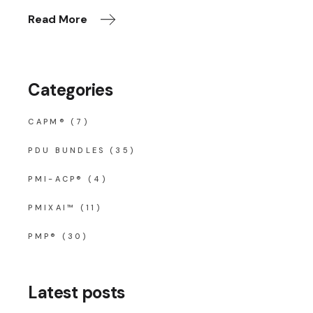
Read More
Categories
CAPM®
(7)
PDU BUNDLES
(35)
PMI-ACP®
(4)
PMIXAI™
(11)
PMP®
(30)
Latest posts