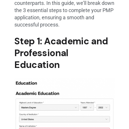
counterparts. In this guide, we’ll break down
the 3 essential steps to complete your PMP
application, ensuring a smooth and
successful process.
Step 1: Academic and
Professional
Education