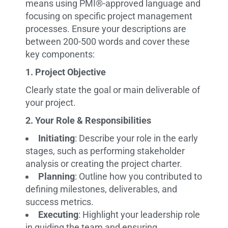
means using PMI®-approved language and
focusing on specific project management
processes. Ensure your descriptions are
between 200-500 words and cover these
key components:
1. Project Objective
Clearly state the goal or main deliverable of
your project.
2. Your Role & Responsibilities
Initiating
: Describe your role in the early
stages, such as performing stakeholder
analysis or creating the project charter.
Planning
: Outline how you contributed to
defining milestones, deliverables, and
success metrics.
Executing
: Highlight your leadership role
in guiding the team and ensuring