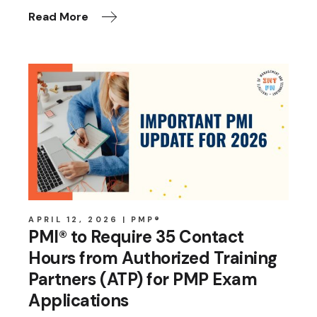
Read More
APRIL 12, 2026
PMP®
PMI® to Require 35 Contact
Hours from Authorized Training
Partners (ATP) for PMP Exam
Applications