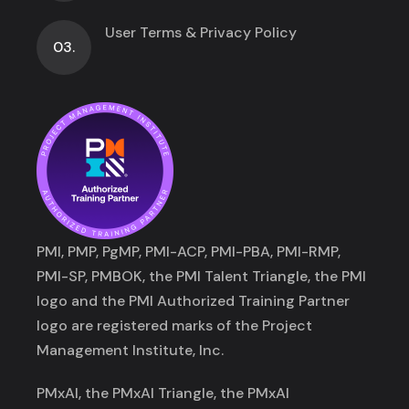
User Terms & Privacy Policy
03.
PMI, PMP, PgMP, PMI-ACP, PMI-PBA, PMI-RMP,
PMI-SP, PMBOK, the PMI Talent Triangle, the PMI
logo and the PMI Authorized Training Partner
logo are registered marks of the Project
Management Institute, Inc.
PMxAI, the PMxAI Triangle, the PMxAI