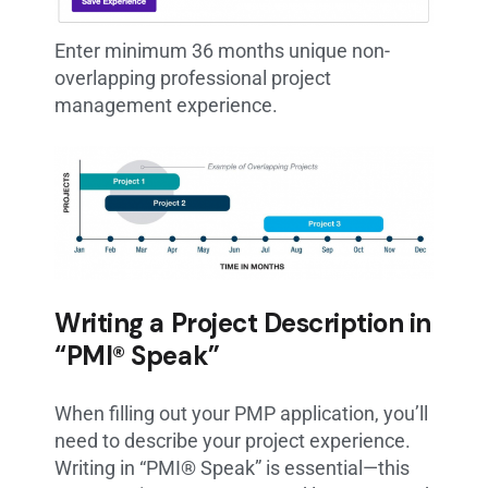
Enter minimum 36 months unique non-
overlapping professional project
management experience.
Writing a Project Description in
“PMI® Speak”
When filling out your PMP application, you’ll
need to describe your project experience.
Writing in “PMI® Speak” is essential—this