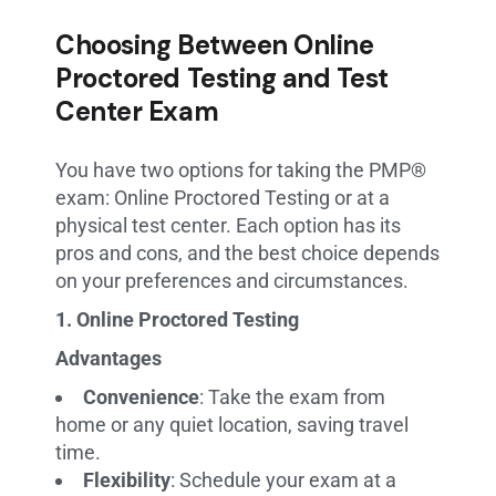
Choosing Between Online
Proctored Testing and Test
Center Exam
You have two options for taking the PMP®
exam: Online Proctored Testing or at a
physical test center. Each option has its
pros and cons, and the best choice depends
on your preferences and circumstances.
1. Online Proctored Testing
Advantages
Convenience
: Take the exam from
home or any quiet location, saving travel
time.
Flexibility
: Schedule your exam at a