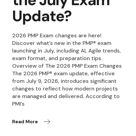
Update?
2026 PMP Exam changes are here!
Discover what’s new in the PMP® exam
launching in July, including AI, Agile trends,
exam format, and preparation tips.
Overview of The 2026 PMP Exam Changes
The 2026 PMP® exam update, effective
from July 9, 2026, introduces significant
changes to reflect how modern projects
are managed and delivered. According to
PMI’s
Read More