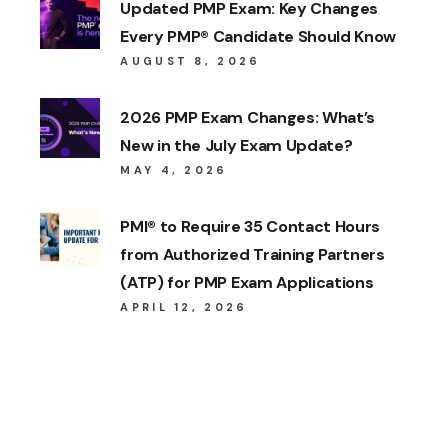
Updated PMP Exam: Key Changes
Every PMP® Candidate Should Know
AUGUST 8, 2026
2026 PMP Exam Changes: What’s
New in the July Exam Update?
MAY 4, 2026
PMI® to Require 35 Contact Hours
from Authorized Training Partners
(ATP) for PMP Exam Applications
APRIL 12, 2026