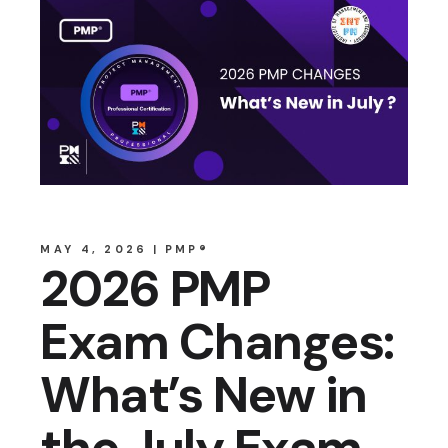
MAY 4, 2026
PMP®
2026 PMP
Exam Changes:
What’s New in
the July Exam