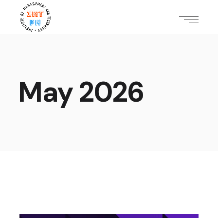
May 2026