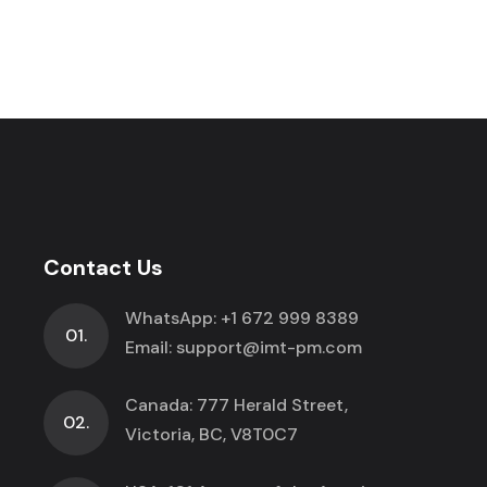
Contact Us
WhatsApp:
+1 672 999 8389
01.
Email:
support@imt-pm.com
Canada: 777 Herald Street,
02.
Victoria, BC, V8T0C7