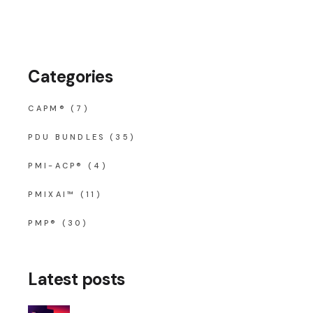
Categories
CAPM®
(7)
PDU BUNDLES
(35)
PMI-ACP®
(4)
PMIXAI™
(11)
PMP®
(30)
Latest posts