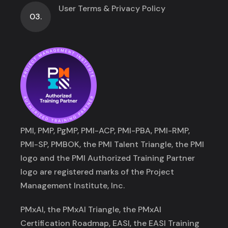
User Terms & Privacy Policy
03.
PMI, PMP, PgMP, PMI-ACP, PMI-PBA, PMI-RMP,
PMI-SP, PMBOK, the PMI Talent Triangle, the PMI
logo and the PMI Authorized Training Partner
logo are registered marks of the Project
Management Institute, Inc.
PMxAI, the PMxAI Triangle, the PMxAI
Certification Roadmap, EASI, the EASI Training