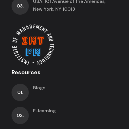
USA: 101 Avenue of the Americas,
03.
New York, NY 10013
Resources
Blogs
01.
E-learning
02.