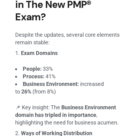
in The New PMP®
Exam?
Despite the updates, several core elements
remain stable:
Exam Domains
People:
33%
Process:
41%
Business Environment:
increased
to
26%
(from 8%)
📌 Key insight: The
Business Environment
domain has tripled in importance
,
highlighting the need for business acumen.
Ways of Working Distribution