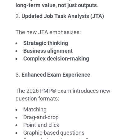
long-term value, not just outputs
.
Updated Job Task Analysis (JTA)
The new JTA emphasizes:
Strategic thinking
Business alignment
Complex decision-making
Enhanced Exam Experience
The 2026 PMP® exam introduces new
question formats:
Matching
Drag-and-drop
Point-and-click
Graphic-based questions