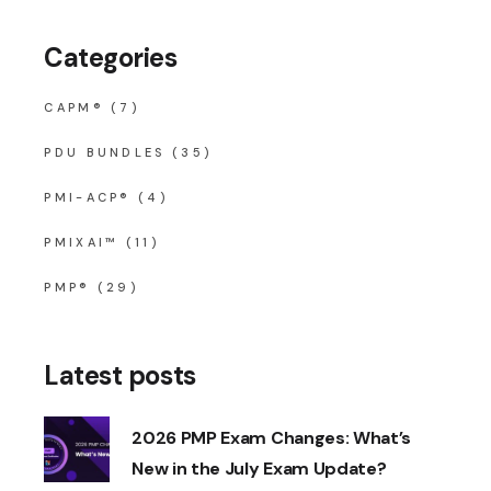
Categories
CAPM®
(7)
PDU BUNDLES
(35)
PMI-ACP®
(4)
PMIXAI™
(11)
PMP®
(29)
Latest posts
2026 PMP Exam Changes: What’s
New in the July Exam Update?