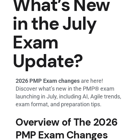
What’s New
in the July
Exam
Update?
2026 PMP Exam changes
are here!
Discover what’s new in the PMP® exam
launching in July, including AI, Agile trends,
exam format, and preparation tips.
Overview of The 2026
PMP Exam Changes