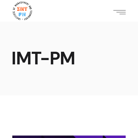
IMT-PM