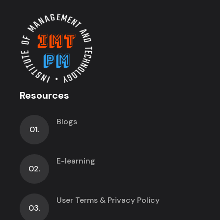
Resources
Blogs
01.
E-learning
02.
User Terms & Privacy Policy
03.