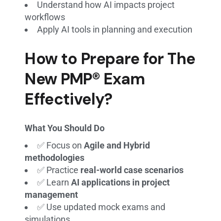
Understand how AI impacts project
workflows
Apply AI tools in planning and execution
How to Prepare for The
New PMP® Exam
Effectively?
What You Should Do
✅ Focus on
Agile and Hybrid
methodologies
✅ Practice
real-world case scenarios
✅ Learn
AI applications in project
management
✅ Use updated mock exams and
simulations