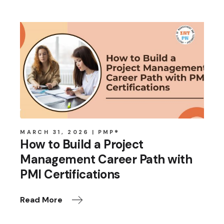
MARCH 31, 2026
PMP®
How to Build a Project
Management Career Path with
PMI Certifications
Read More