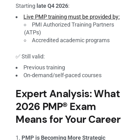
Starting
late Q4 2026
:
Live PMP training must be provided by:
PMI Authorized Training Partners
(ATPs)
Accredited academic programs
✅ Still valid:
Previous training
On-demand/self-paced courses
Expert Analysis: What
2026 PMP® Exam
Means for Your Career
PMP is Becoming More Strategic