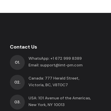
Contact Us
WhatsApp:
+1 672 999 8389
01.
Email:
support@imt-pm.com
Canada: 777 Herald Street,
02.
Victoria, BC, V8T0C7
USA: 101 Avenue of the Americas,
03.
New York, NY 10013