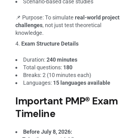
Scenario-based case studies
📌 Purpose: To simulate
real-world project
challenges
, not just test theoretical
knowledge.
Exam Structure Details
Duration:
240 minutes
Total questions:
180
Breaks: 2 (10 minutes each)
Languages:
15 languages available
Important PMP® Exam
Timeline
Before July 8, 2026: