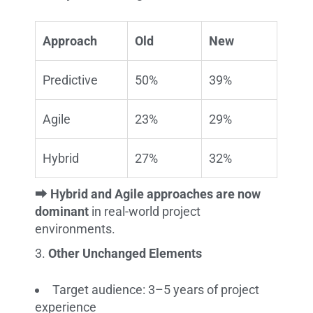
Approach
Old
New
Predictive
50%
39%
Agile
23%
29%
Hybrid
27%
32%
⮕
Hybrid and Agile approaches are now
dominant
in real-world project
environments.
Other Unchanged Elements
Target audience: 3–5 years of project
experience