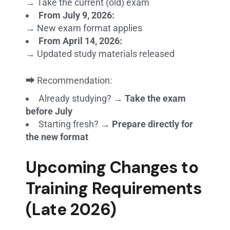
→ Take the current (old) exam
From July 9, 2026:
→ New exam format applies
From April 14, 2026:
→ Updated study materials released
⮕ Recommendation:
Already studying? →
Take the exam
before July
Starting fresh? →
Prepare directly for
the new format
Upcoming Changes to
Training Requirements
(Late 2026)