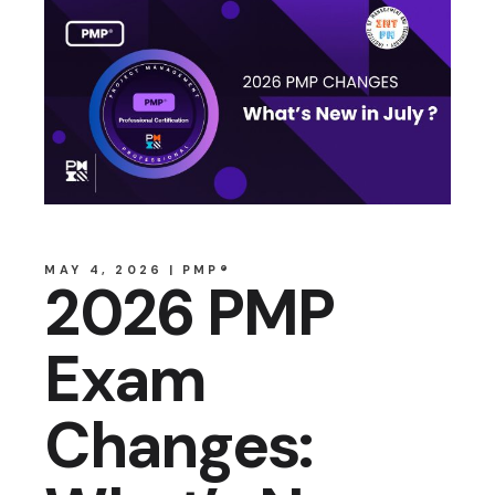
MAY 4, 2026
PMP®
2026 PMP
Exam
Changes: