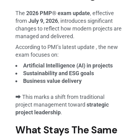
The
2026 PMP® exam update
, effective
from
July 9, 2026
, introduces significant
changes to reflect how modern projects are
managed and delivered.
According to PMI’s latest update , the new
exam focuses on:
Artificial Intelligence (AI) in projects
Sustainability and ESG goals
Business value delivery
⮕ This marks a shift from traditional
project management toward
strategic
project leadership
.
What Stays The Same