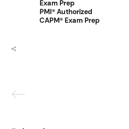
Exam Prep
PMI® Authorized
CAPM® Exam Prep