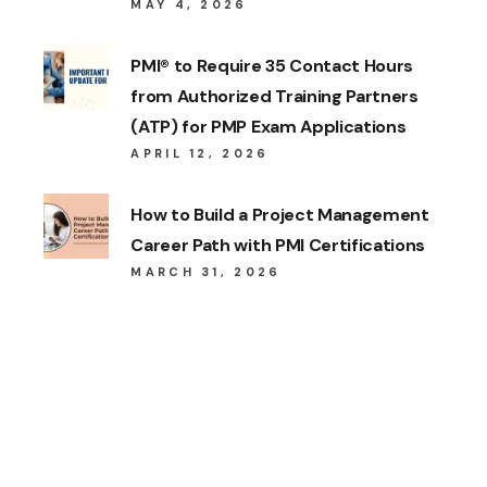
MAY 4, 2026
PMI® to Require 35 Contact Hours
from Authorized Training Partners
(ATP) for PMP Exam Applications
APRIL 12, 2026
How to Build a Project Management
Career Path with PMI Certifications
MARCH 31, 2026