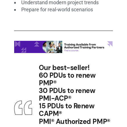
Understand modern project trends
Prepare for real-world scenarios
Our best-seller!
60 PDUs to renew
PMP®
30 PDUs to renew
PMI-ACP®
15 PDUs to Renew
CAPM®
PMI® Authorized PMP®