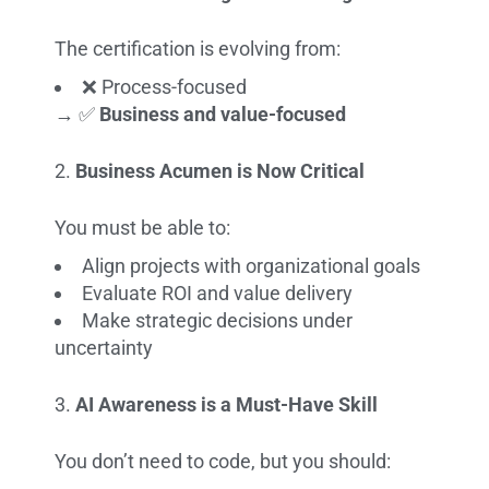
The certification is evolving from:
❌ Process-focused
→ ✅
Business and value-focused
Business Acumen is Now Critical
You must be able to:
Align projects with organizational goals
Evaluate ROI and value delivery
Make strategic decisions under
uncertainty
AI Awareness is a Must-Have Skill
You don’t need to code, but you should: