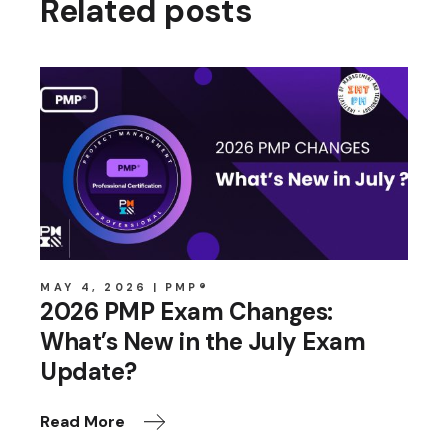
Related posts
MAY 4, 2026
PMP®
2026 PMP Exam Changes:
What’s New in the July Exam
Update?
Read More