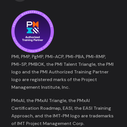
PMI, PMP, PgMP, PMI-ACP, PMI-PBA, PMI-RMP,
PMI-SP, PMBOK, the PMI Talent Triangle, the PMI
logo and the PMI Authorized Training Partner
logo are registered marks of the Project
Management Institute, Inc.
PMxAI, the PMxAI Triangle, the PMxAI
Certification Roadmap, EASI, the EASI Training
Approach, and the IMT-PM logo are trademarks
of IMT Project Management Corp.