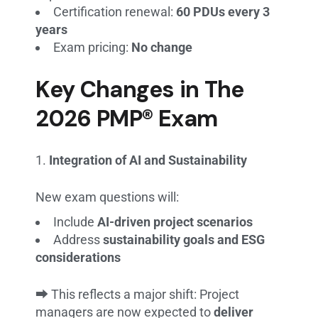
Certification renewal:
60 PDUs every 3
years
Exam pricing:
No change
Key Changes in The
2026 PMP® Exam
Integration of AI and Sustainability
New exam questions will:
Include
AI-driven project scenarios
Address
sustainability goals and ESG
considerations
⮕ This reflects a major shift: Project
managers are now expected to
deliver