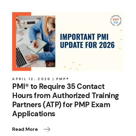
APRIL 12, 2026
PMP®
PMI® to Require 35 Contact
Hours from Authorized Training
Partners (ATP) for PMP Exam
Applications
Read More