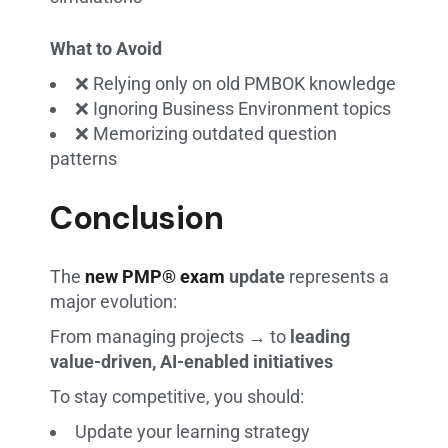
What to Avoid
❌ Relying only on old PMBOK knowledge
❌ Ignoring Business Environment topics
❌ Memorizing outdated question
patterns
Conclusion
The
new PMP® exam
update
represents a
major evolution:
From managing projects → to
leading
value-driven, AI-enabled initiatives
To stay competitive, you should:
Update your learning strategy